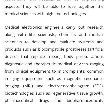
aspects. They will be able to fuse together the
medical sciences with high-end technologies.
Medical electronics engineers carry out research
along with life scientists, chemists and medical
scientists to develop and evaluate systems and
products such as biocompatible prostheses (artificial
devices that replace missing body parts), various
diagnostic and therapeutic medical devices ranging
from clinical equipment to microimplants, common
imaging equipment such as magnetic resonance
imaging (MRI) and electroencephalogram (EEG),
biotechnologies such as regenerative tissue growth,
pharmaceutical drugs and biopharmaceuticals,