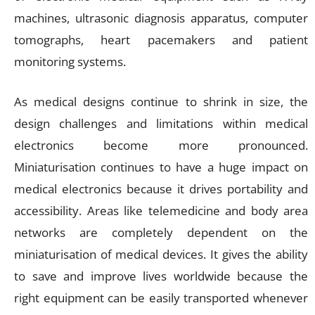
machines, ultrasonic diagnosis apparatus, computer
tomographs, heart pacemakers and patient
monitoring systems.
As medical designs continue to shrink in size, the
design challenges and limitations within medical
electronics become more pronounced.
Miniaturisation continues to have a huge impact on
medical electronics because it drives portability and
accessibility. Areas like telemedicine and body area
networks are completely dependent on the
miniaturisation of medical devices. It gives the ability
to save and improve lives worldwide because the
right equipment can be easily transported whenever