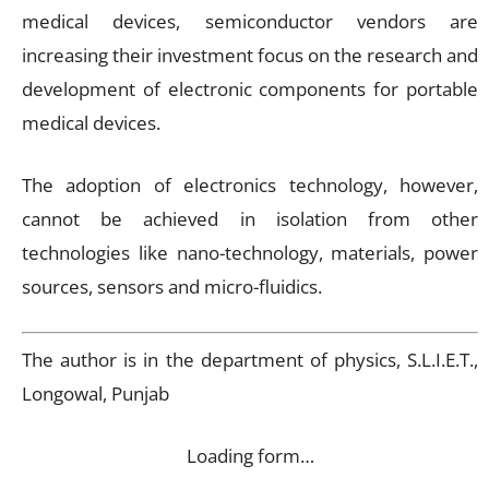
medical devices, semiconductor vendors are
increasing their investment focus on the research and
development of electronic components for portable
medical devices.
The adoption of electronics technology, however,
cannot be achieved in isolation from other
technologies like nano-technology, materials, power
sources, sensors and micro-fluidics.
The author is in the department of physics, S.L.I.E.T.,
Longowal, Punjab
Loading form…