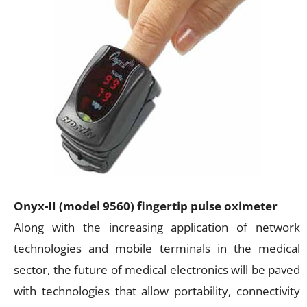
Onyx-II (model 9560) fingertip pulse oximeter
Along with the increasing application of network
technologies and mobile terminals in the medical
sector, the future of medical electronics will be paved
with technologies that allow portability, connectivity