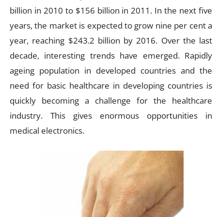
billion in 2010 to $156 billion in 2011. In the next five
years, the market is expected to grow nine per cent a
year, reaching $243.2 billion by 2016. Over the last
decade, interesting trends have emerged. Rapidly
ageing population in developed countries and the
need for basic healthcare in developing countries is
quickly becoming a challenge for the healthcare
industry. This gives enormous opportunities in
medical electronics.