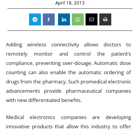
April 18, 2013
Adding wireless connectivity allows doctors to
remotely monitor and control the patient’s
compliance, preventing over-dosage. Automatic dose
counting can also enable the automatic ordering of
drugs from the pharmacy. Such promedical electronic
advancements provide pharmaceutical companies
with new differentiated benefits.
Medical electronics companies are developing
innovative products that allow this industry to offer