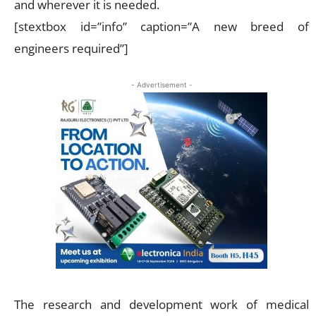
and wherever it is needed.
[stextbox id=”info” caption=”A new breed of
engineers required”]
- Advertisement -
The research and development work of medical