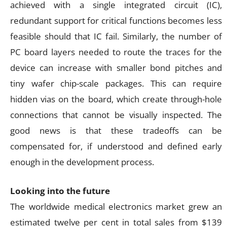
achieved with a single integrated circuit (IC),
redundant support for critical functions becomes less
feasible should that IC fail. Similarly, the number of
PC board layers needed to route the traces for the
device can increase with smaller bond pitches and
tiny wafer chip-scale packages. This can require
hidden vias on the board, which create through-hole
connections that cannot be visually inspected. The
good news is that these tradeoffs can be
compensated for, if understood and defined early
enough in the development process.
Looking into the future
The worldwide medical electronics market grew an
estimated twelve per cent in total sales from $139