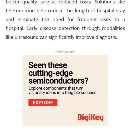
better quality care at reduced costs. Solutions like
telemedicine help reduce the length of hospital stay
and eliminate the need for frequent visits to a
hospital. Early disease detection through modalities
like ultrasound can significantly improve diagnosis.
- Advertisement -