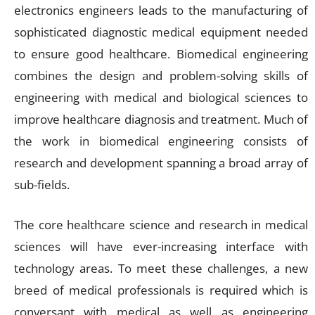
electronics engineers leads to the manufacturing of
sophisticated diagnostic medical equipment needed
to ensure good healthcare. Biomedical engineering
combines the design and problem-solving skills of
engineering with medical and biological sciences to
improve healthcare diagnosis and treatment. Much of
the work in biomedical engineering consists of
research and development spanning a broad array of
sub-fields.
The core healthcare science and research in medical
sciences will have ever-increasing interface with
technology areas. To meet these challenges, a new
breed of medical professionals is required which is
conversant with medical as well as engineering