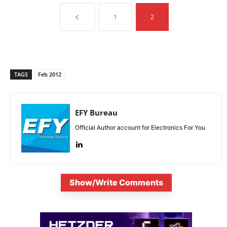
1
2
TAGS
Feb 2012
EFY Bureau
Official Author account for Electronics For You
Show/Write Comments