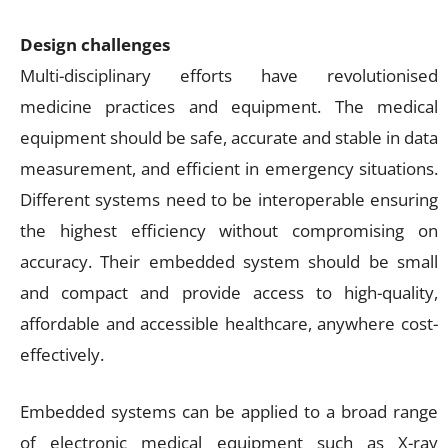
Design challenges
Multi-disciplinary efforts have revolutionised
medicine practices and equipment. The medical
equipment should be safe, accurate and stable in data
measurement, and efficient in emergency situations.
Different systems need to be interoperable ensuring
the highest efficiency without compromising on
accuracy. Their embedded system should be small
and compact and provide access to high-quality,
affordable and accessible healthcare, anywhere cost-
effectively.
Embedded systems can be applied to a broad range
of electronic medical equipment such as X-ray