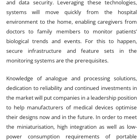
and data security. Leveraging these technologies,
systems will move quickly from the hospital
environment to the home, enabling caregivers from
doctors to family members to monitor patients’
biological trends and events. For this to happen,
secure infrastructure and feature sets in the
monitoring systems are the prerequisites.
Knowledge of analogue and processing solutions,
dedication to reliability and continued investments in
the market will put companies in a leadership position
to help manufacturers of medical devices optimise
their designs now and in the future. In order to meet
the miniaturisation, high integration as well as low-
power consumption requirements of portable