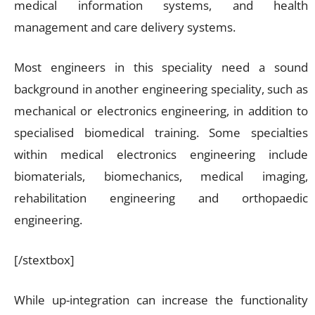
medical information systems, and health
management and care delivery systems.
Most engineers in this speciality need a sound
background in another engineering speciality, such as
mechanical or electronics engineering, in addition to
specialised biomedical training. Some specialties
within medical electronics engineering include
biomaterials, biomechanics, medical imaging,
rehabilitation engineering and orthopaedic
engineering.
[/stextbox]
While up-integration can increase the functionality