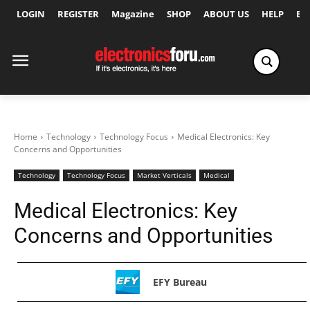
LOGIN
REGISTER
Magazine
SHOP
ABOUT US
HELP
Ex
Home
Technology
Technology Focus
Medical Electronics: Key
Concerns and Opportunities
Technology
Technology Focus
Market Verticals
Medical
Medical Electronics: Key
Concerns and Opportunities
EFY Bureau