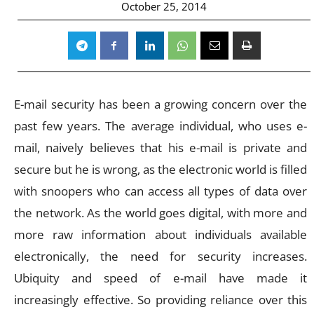
October 25, 2014
E-mail security has been a growing concern over the
past few years. The average individual, who uses e-
mail, naively believes that his e-mail is private and
secure but he is wrong, as the electronic world is filled
with snoopers who can access all types of data over
the network. As the world goes digital, with more and
more raw information about individuals available
electronically, the need for security increases.
Ubiquity and speed of e-mail have made it
increasingly effective. So providing reliance over this