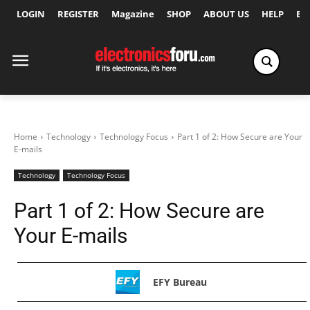
LOGIN
REGISTER
Magazine
SHOP
ABOUT US
HELP
Ex
Home
Technology
Technology Focus
Part 1 of 2: How Secure are Your
E-mails
Technology
Technology Focus
Part 1 of 2: How Secure are
Your E-mails
EFY Bureau