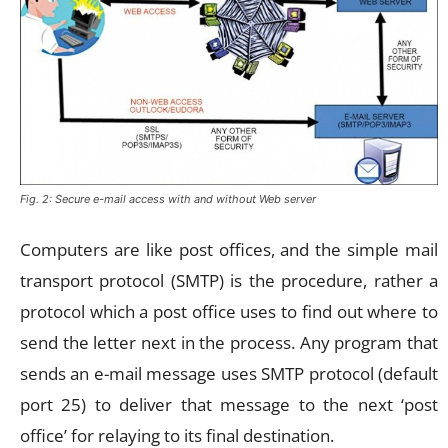
Fig. 2: Secure e-mail access with and without Web server
Computers are like post offices, and the simple mail
transport protocol (SMTP) is the procedure, rather a
protocol which a post office uses to find out where to
send the letter next in the process. Any program that
sends an e-mail message uses SMTP protocol (default
port 25) to deliver that message to the next ‘post
office’ for relaying to its final destination.