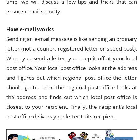
time, we will discuss a few tips and tricks that can
ensure e-mail security.
How e-mail works
Sending an e-mail message is like sending an ordinary
letter (not a courier, registered letter or speed post).
When you send a letter, you drop it off at your local
post office. Your local post office looks at the address
and figures out which regional post office the letter
should go to. Then the regional post office looks at
the address and finds out which local post office is
closest to your recipient. Finally, the recipient’s local
post office delivers your letter to its recipient.