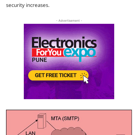
security increases.
- Advertisement -