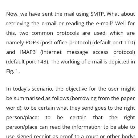
Now, we have sent the mail using SMTP. What about
retrieving the e-mail or reading the e-mail? Well for
this, two common protocols are used, which are
namely POP3 (post office protocol) (default port 110)
and IMAP3 (Internet message access protocol)
(default port 143). The working of e-mail is depicted in
Fig. 1.
In today’s scenario, the objective for the user might
be summarised as follows (borrowing from the paper
world): to be certain what they send goes to the right
person/place; to be certain that the right
person/place can read the information; to be able to
use signed receipt as proof to a court or other body;