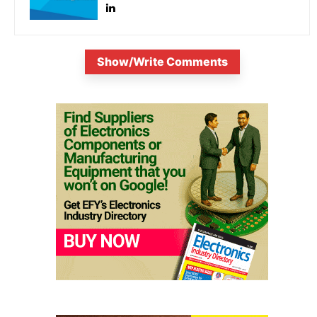
Show/Write Comments