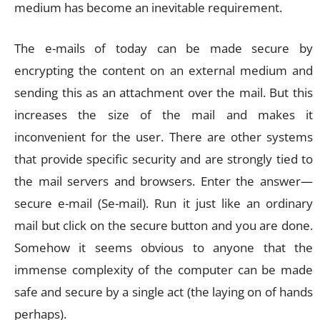
medium has become an inevitable requirement.
The e-mails of today can be made secure by
encrypting the content on an external medium and
sending this as an attachment over the mail. But this
increases the size of the mail and makes it
inconvenient for the user. There are other systems
that provide specific security and are strongly tied to
the mail servers and browsers. Enter the answer—
secure e-mail (Se-mail). Run it just like an ordinary
mail but click on the secure button and you are done.
Somehow it seems obvious to anyone that the
immense complexity of the computer can be made
safe and secure by a single act (the laying on of hands
perhaps).