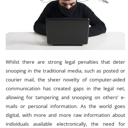
Whilst there are strong legal penalties that deter
snooping in the traditional media, such as posted or
courier mail, the sheer novelty of computer-aided
communication has created gaps in the legal net,
allowing for tampering and snooping on others’ e-
mails or personal information. As the world goes
digital, with more and more raw information about
individuals available electronically, the need for