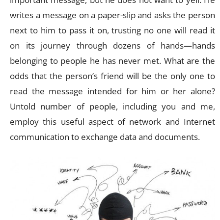
writes a message on a paper-slip and asks the person
next to him to pass it on, trusting no one will read it
on its journey through dozens of hands—hands
belonging to people he has never met. What are the
odds that the person’s friend will be the only one to
read the message intended for him or her alone?
Untold number of people, including you and me,
employ this useful aspect of network and Internet
communication to exchange data and documents.