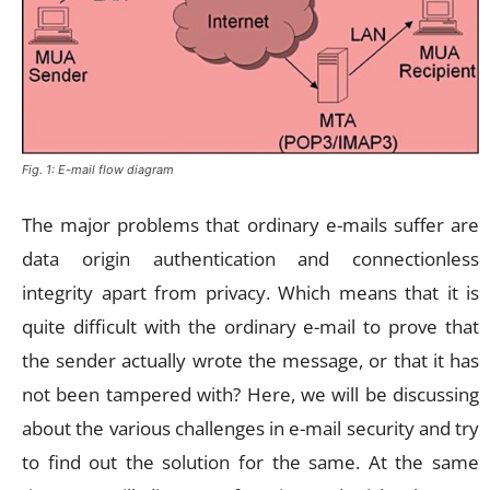
Fig. 1: E-mail flow diagram
The major problems that ordinary e-mails suffer are
data origin authentication and connectionless
integrity apart from privacy. Which means that it is
quite difficult with the ordinary e-mail to prove that
the sender actually wrote the message, or that it has
not been tampered with? Here, we will be discussing
about the various challenges in e-mail security and try
to find out the solution for the same. At the same