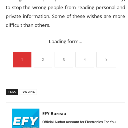
to stop the wrong people from reading personal and
private information. Some of these wishes are more
difficult than others.
Loading form…
1
2
3
4
TAGS
Feb 2014
EFY Bureau
Official Author account for Electronics For You