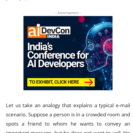
- Advertisement -
Let us take an analogy that explains a typical e-mail
scenario. Suppose a person is in a crowded room and
spots a friend to whom he wants to convey an
important message, but he does not want to yell. He