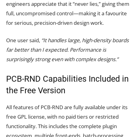
engineers appreciate that it “never lies,” giving them
full, uncompromised control—making it a favourite
for serious, precision-driven design work.
One user said,
“It handles large, high-density boards
far better than I expected. Performance is
surprisingly strong even with complex designs.”
PCB-RND Capabilities Included in
the Free Version
All features of PCB-RND are fully available under its
free GPL license, with no paid tiers or restricted
functionality. This includes the complete plugin
ecosystem, multiple front-ends, batch-processing