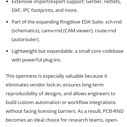
Extensive import/export support: Gerber, netlists,
DXF, IPC footprints, and more.
Part of the expanding Ringdove EDA Suite: sch-rnd
(schematics), camv-rnd (CAM viewer), route-rnd
(autorouter).
Lightweight but expandable: a small core codebase
with powerful plug-ins.
This openness is especially valuable because it
eliminates vendor lock-in, ensures long-term
reproducibility of designs, and allows engineers to
build custom automation or workflow integrations
without facing licensing barriers. As a result, PCB-RND
becomes an ideal choice for research teams, open-