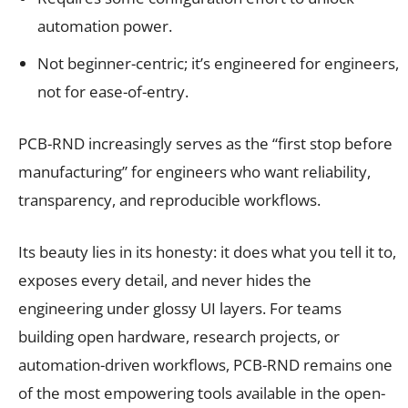
automation power.
Not beginner-centric; it’s engineered for engineers,
not for ease-of-entry.
PCB-RND increasingly serves as the “first stop before
manufacturing” for engineers who want reliability,
transparency, and reproducible workflows.
Its beauty lies in its honesty: it does what you tell it to,
exposes every detail, and never hides the
engineering under glossy UI layers. For teams
building open hardware, research projects, or
automation-driven workflows, PCB-RND remains one
of the most empowering tools available in the open-