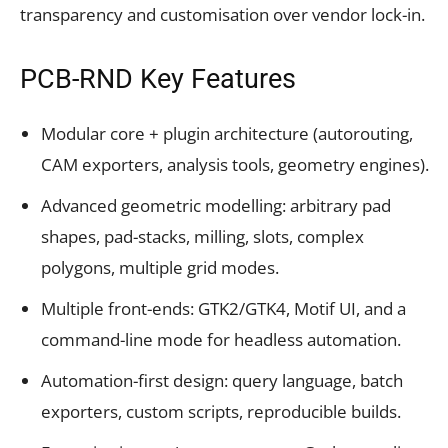
transparency and customisation over vendor lock-in.
PCB-RND Key Features
Modular core + plugin architecture (autorouting,
CAM exporters, analysis tools, geometry engines).
Advanced geometric modelling: arbitrary pad
shapes, pad-stacks, milling, slots, complex
polygons, multiple grid modes.
Multiple front-ends: GTK2/GTK4, Motif UI, and a
command-line mode for headless automation.
Automation-first design: query language, batch
exporters, custom scripts, reproducible builds.