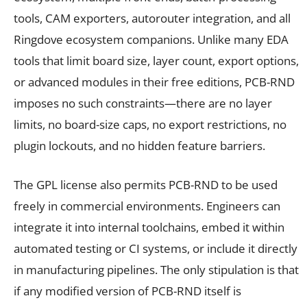
tools, CAM exporters, autorouter integration, and all
Ringdove ecosystem companions. Unlike many EDA
tools that limit board size, layer count, export options,
or advanced modules in their free editions, PCB-RND
imposes no such constraints—there are no layer
limits, no board-size caps, no export restrictions, no
plugin lockouts, and no hidden feature barriers.
The GPL license also permits PCB-RND to be used
freely in commercial environments. Engineers can
integrate it into internal toolchains, embed it within
automated testing or CI systems, or include it directly
in manufacturing pipelines. The only stipulation is that
if any modified version of PCB-RND itself is