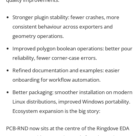
Stronger plugin stability: fewer crashes, more
consistent behaviour across exporters and
geometry operations.
Improved polygon boolean operations: better pour
reliability, fewer corner-case errors.
Refined documentation and examples: easier
onboarding for workflow automation.
Better packaging: smoother installation on modern
Linux distributions, improved Windows portability.
Ecosystem expansion is the big story:
PCB-RND now sits at the centre of the Ringdove EDA