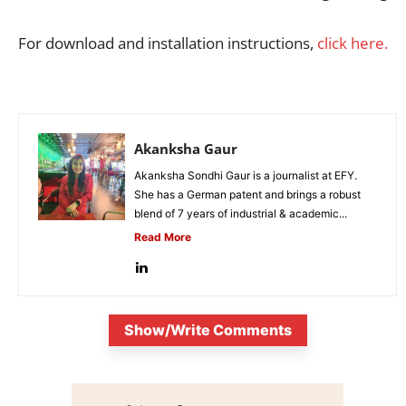
For download and installation instructions,
click here.
Akanksha Gaur
Akanksha Sondhi Gaur is a journalist at EFY.
She has a German patent and brings a robust
blend of 7 years of industrial & academic...
Read More
Show/Write Comments