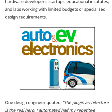
hardware developers, startups, educational institutes,
and labs working with limited budgets or specialised
design requirements.
One design engineer quoted,
“The plugin architecture
is the real hero. I automated half my repetitive