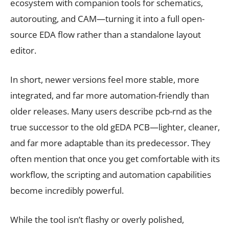
ecosystem with companion tools for schematics,
autorouting, and CAM—turning it into a full open-
source EDA flow rather than a standalone layout
editor.
In short, newer versions feel more stable, more
integrated, and far more automation-friendly than
older releases. Many users describe pcb-rnd as the
true successor to the old gEDA PCB—lighter, cleaner,
and far more adaptable than its predecessor. They
often mention that once you get comfortable with its
workflow, the scripting and automation capabilities
become incredibly powerful.
While the tool isn’t flashy or overly polished,