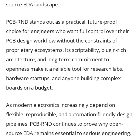
source EDA landscape.
PCB-RND stands out as a practical, future-proof
choice for engineers who want full control over their
PCB design workflow without the constraints of
proprietary ecosystems. Its scriptability, plugin-rich
architecture, and long-term commitment to
openness make it a reliable tool for research labs,
hardware startups, and anyone building complex
boards on a budget.
As modern electronics increasingly depend on
flexible, reproducible, and automation-friendly design
pipelines, PCB-RND continues to prove why open-
source EDA remains essential to serious engineering.