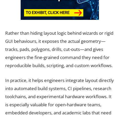
Rather than hiding layout logic behind wizards or rigid
GUI behaviours, it exposes the actual geometry—
tracks, pads, polygons, drills, cut-outs—and gives
engineers the fine-grained command they need for
reproducible builds, scripting, and custom workflows.
In practice, it helps engineers integrate layout directly
into automated build systems, CI pipelines, research
toolchains, and experimental hardware workflows. It
is especially valuable for open-hardware teams,
embedded developers, and academic labs that need