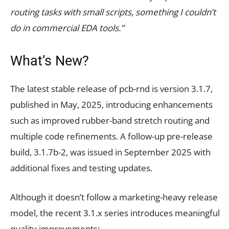
routing tasks with small scripts, something I couldn’t
do in commercial EDA tools.”
What’s New?
The latest stable release of pcb-rnd is version 3.1.7,
published in May, 2025, introducing enhancements
such as improved rubber-band stretch routing and
multiple code refinements. A follow-up pre-release
build, 3.1.7b-2, was issued in September 2025 with
additional fixes and testing updates.
Although it doesn’t follow a marketing-heavy release
model, the recent 3.1.x series introduces meaningful
quality improvements: