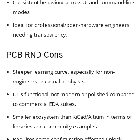
Consistent behaviour across UI and command-line
modes
Ideal for professional/open-hardware engineers
needing transparency.
PCB-RND Cons
Steeper learning curve, especially for non-
engineers or casual hobbyists.
UI is functional, not modern or polished compared
to commercial EDA suites.
Smaller ecosystem than KiCad/Altium in terms of
libraries and community examples.
Requires some configuration effort to unlock