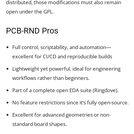
distributed, those modifications must also remain
open under the GPL.
PCB-RND Pros
Full control, scriptability, and automation—
excellent for CI/CD and reproducible builds
Lightweight yet powerful, ideal for engineering
workflows rather than beginners.
Part of a complete open EDA suite (Ringdove).
No feature restrictions since it’s fully open-source.
Excellent for advanced geometries or non-
standard board shapes.