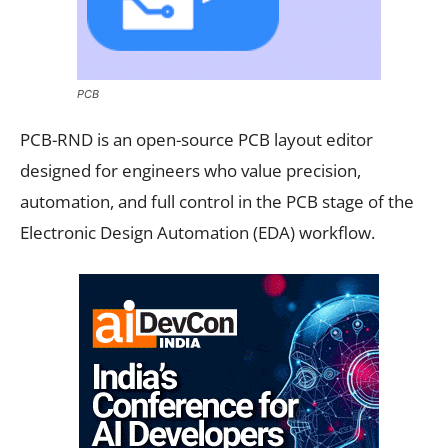
PCB
PCB-RND is an open-source PCB layout editor
designed for engineers who value precision,
automation, and full control in the PCB stage of the
Electronic Design Automation (EDA) workflow.