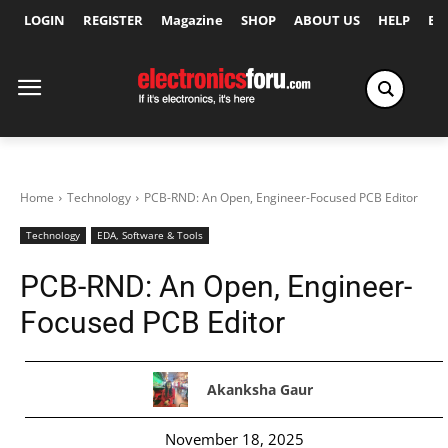
LOGIN
REGISTER
Magazine
SHOP
ABOUT US
HELP
Ex
Home
Technology
PCB-RND: An Open, Engineer-Focused PCB Editor
Technology
EDA, Software & Tools
PCB-RND: An Open, Engineer-
Focused PCB Editor
Akanksha Gaur
November 18, 2025