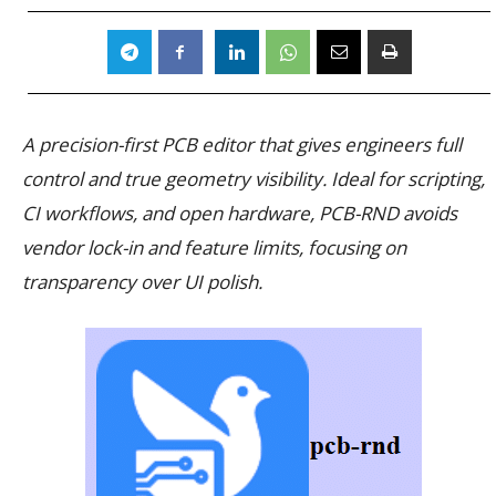
A precision-first PCB editor that gives engineers full
control and true geometry visibility. Ideal for scripting,
CI workflows, and open hardware, PCB-RND avoids
vendor lock-in and feature limits, focusing on
transparency over UI polish.