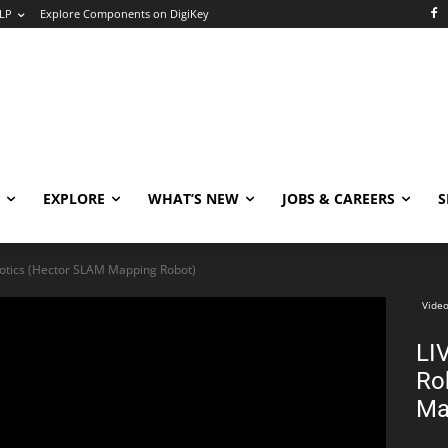
LP
Explore Components on DigiKey
EXPLORE
WHAT’S NEW
JOBS & CAREERS
S
otics (Hector SLAM Mapping Robot)
Video
LI
Ro
Ma