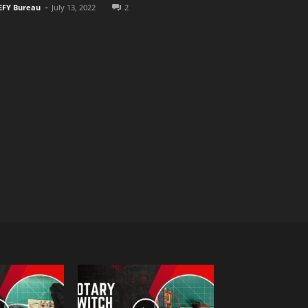
-
EFY Bureau
July 13, 2022
2