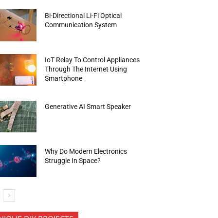
Bi-Directional Li-Fi Optical
Communication System
IoT Relay To Control Appliances
Through The Internet Using
Smartphone
Generative AI Smart Speaker
Why Do Modern Electronics
Struggle In Space?