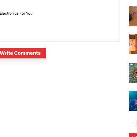
 Electronics For You
Write Comments