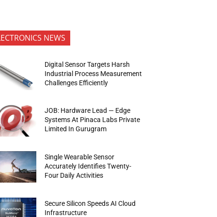
LECTRONICS NEWS
Digital Sensor Targets Harsh
Industrial Process Measurement
Challenges Efficiently
JOB: Hardware Lead — Edge
Systems At Pinaca Labs Private
Limited In Gurugram
Single Wearable Sensor
Accurately Identifies Twenty-
Four Daily Activities
Secure Silicon Speeds AI Cloud
Infrastructure