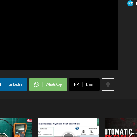
Linkedin
WhatsApp
Email