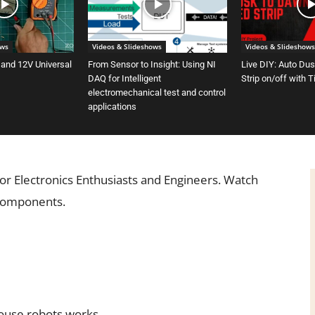
ows
Videos & Slideshows
Videos & Slideshows
 and 12V Universal
From Sensor to Insight: Using NI
Live DIY: Auto Du
DAQ for Intelligent
Strip on/off with 
electromechanical test and control
applications
or Electronics Enthusiasts and Engineers. Watch
 components.
ouse robots works