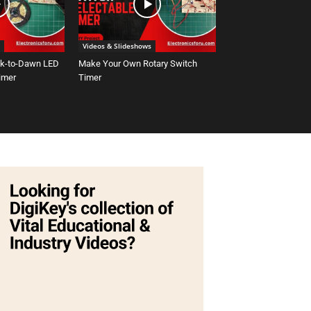
Videos & Slideshows
sk-to-Dawn LED
Make Your Own Rotary Switch
Timer
Timer