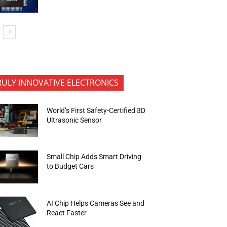
RULY INNOVATIVE ELECTRONICS
World’s First Safety-Certified 3D
Ultrasonic Sensor
Small Chip Adds Smart Driving
to Budget Cars
AI Chip Helps Cameras See and
React Faster