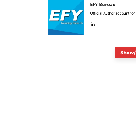
EFY Bureau
Official Author account for
Show/