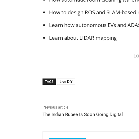
How to design ROS and SLAM-based 
Learn how autonomous EVs and ADAS
Learn about LIDAR mapping
L
TAGS
Live DIY
Previous article
The Indian Rupee Is Soon Going Digital