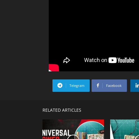
Telegram
Facebook
RELATED ARTICLES