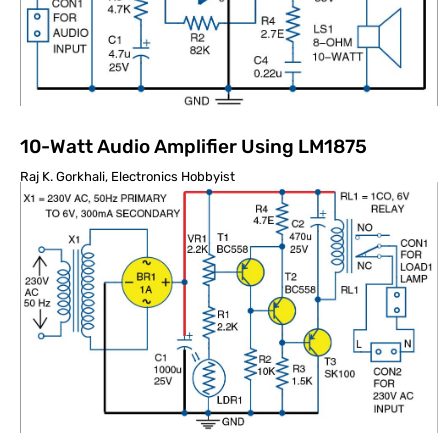
10-Watt Audio Amplifier Using LM1875
Raj K. Gorkhali, Electronics Hobbyist