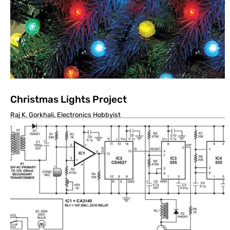
Christmas Lights Project
Raj K. Gorkhali, Electronics Hobbyist