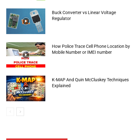
Buck Converter vs Linear Voltage
Regulator
How Police Trace Cell Phone Location by
Mobile Number or IMEI number
K-MAP And Quin McCluskey Techniques
Explained