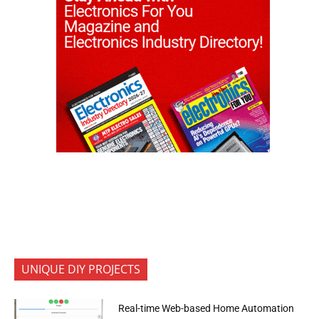
UNIQUE DIY PROJECTS
Real-time Web-based Home Automation