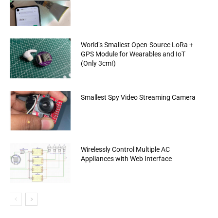
World’s Smallest Open-Source LoRa +
GPS Module for Wearables and IoT
(Only 3cm!)
Smallest Spy Video Streaming Camera
Wirelessly Control Multiple AC
Appliances with Web Interface