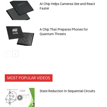
AI Chip Helps Cameras See and React
Faster
A Chip That Prepares Phones for
Quantum Threats
MOST POPULAR VIDEOS
State Reduction In Sequential Circuits