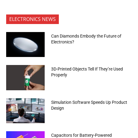
ELECTRONICS NEWS
Can Diamonds Embody the Future of
Electronics?
3D-Printed Objects Tell If They’re Used
Properly
Simulation Software Speeds Up Product
Design
Capacitors for Battery-Powered