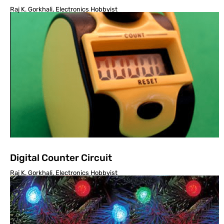
Raj K. Gorkhali, Electronics Hobbyist
Digital Counter Circuit
Raj K. Gorkhali, Electronics Hobbyist