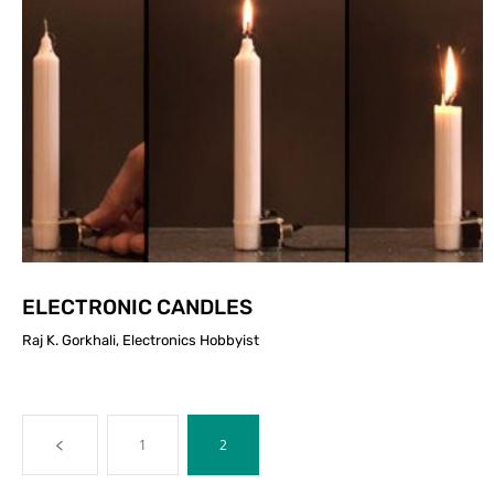
ELECTRONIC CANDLES
Raj K. Gorkhali, Electronics Hobbyist
1
2