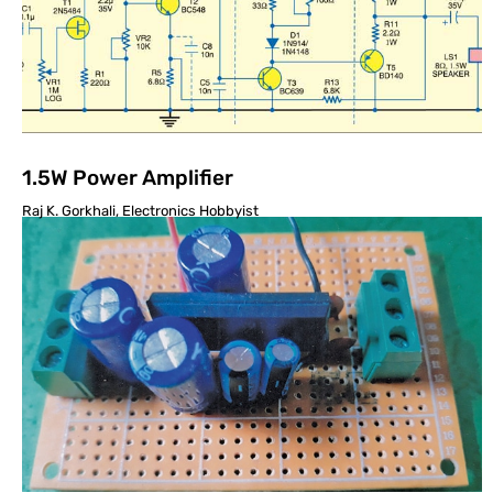
1.5W Power Amplifier
Raj K. Gorkhali, Electronics Hobbyist