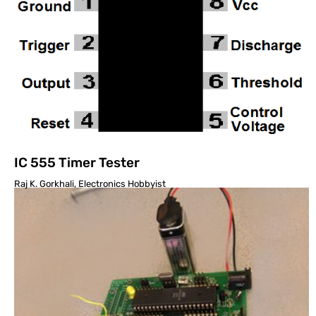
IC 555 Timer Tester
Raj K. Gorkhali, Electronics Hobbyist