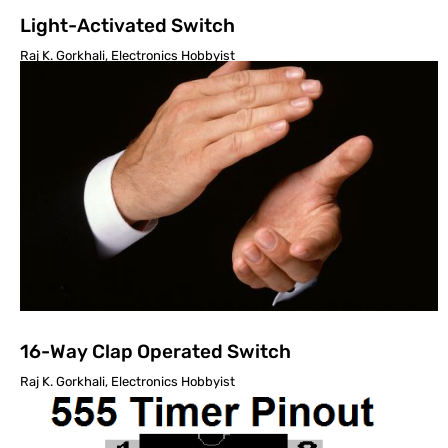
Light-Activated Switch
Raj K. Gorkhali, Electronics Hobbyist
16-Way Clap Operated Switch
Raj K. Gorkhali, Electronics Hobbyist