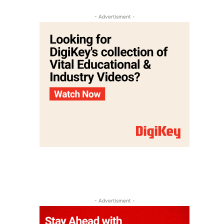
- Advertisment -
- Advertisment -