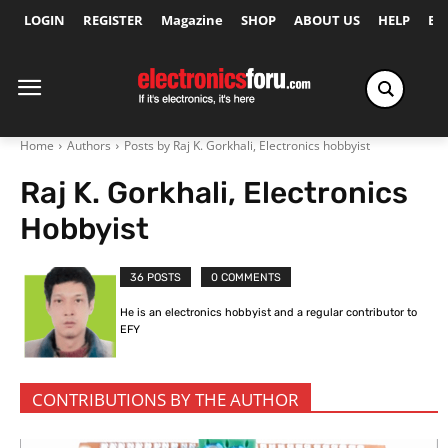
LOGIN
REGISTER
Magazine
SHOP
ABOUT US
HELP
Ex
Home
Authors
Posts by Raj K. Gorkhali, Electronics hobbyist
Raj K. Gorkhali, Electronics
Hobbyist
36 POSTS
0 COMMENTS
He is an electronics hobbyist and a regular contributor to
EFY
CONTRIBUTIONS BY THE AUTHOR