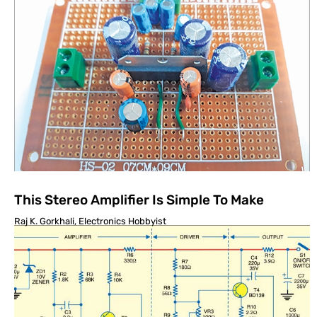
This Stereo Amplifier Is Simple To Make
Raj K. Gorkhali, Electronics Hobbyist