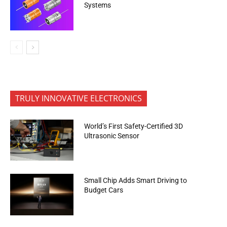
Systems
TRULY INNOVATIVE ELECTRONICS
World’s First Safety-Certified 3D
Ultrasonic Sensor
Small Chip Adds Smart Driving to
Budget Cars