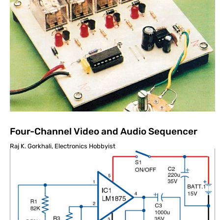
Four-Channel Video and Audio Sequencer
Raj K. Gorkhali, Electronics Hobbyist