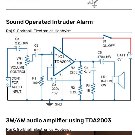
Sound Operated Intruder Alarm
Raj K. Gorkhali, Electronics Hobbyist
3W/6W audio amplifier using TDA2003
Raj K. Gorkhali, Electronics Hobbyist