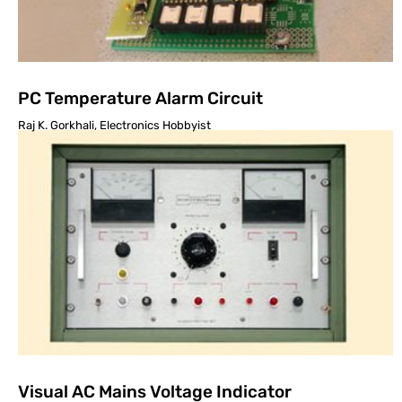
PC Temperature Alarm Circuit
Raj K. Gorkhali, Electronics Hobbyist
Visual AC Mains Voltage Indicator