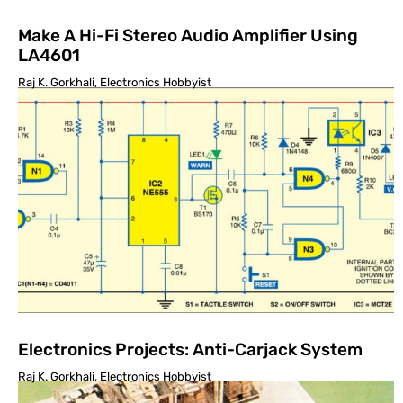
Make A Hi-Fi Stereo Audio Amplifier Using
LA4601
Raj K. Gorkhali, Electronics Hobbyist
Electronics Projects: Anti-Carjack System
Raj K. Gorkhali, Electronics Hobbyist