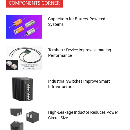
COMPONENTS CORNER
Capacitors for Battery-Powered
Systems
Terahertz Device Improves Imaging
Performance
Industrial Switches Improve Smart
Infrastructure
High-Leakage Inductor Reduces Power
Circuit Size