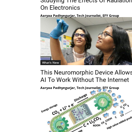
Studying The Effects Of Radiatio
On Electronics
Aaryaa Padhyegurjar, Tech Journalist, EFY Group
What's New
This Neuromorphic Device Allow
AI To Work Without The Internet
Aaryaa Padhyegurjar, Tech Journalist, EFY Group