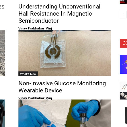
es
Understanding Unconventional
Hall Resistance In Magnetic
Semiconductor
Vinay Prabhakar Minj
C
What's New
Non-Invasive Glucose Monitoring
Wearable Device
Vinay Prabhakar Minj