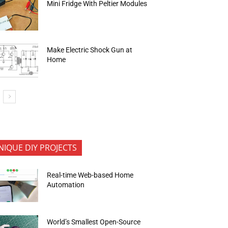
Mini Fridge With Peltier Modules
Make Electric Shock Gun at
Home
NIQUE DIY PROJECTS
Real-time Web-based Home
Automation
World’s Smallest Open-Source