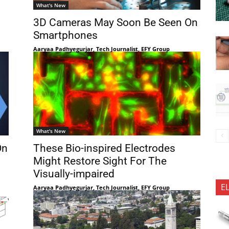
What's New
3D Cameras May Soon Be Seen On
Smartphones
Aaryaa Padhyegurjar, Tech Journalist, EFY Group
What's New
On
These Bio-inspired Electrodes
Might Restore Sight For The
Visually-impaired
E
Aaryaa Padhyegurjar, Tech Journalist, EFY Group