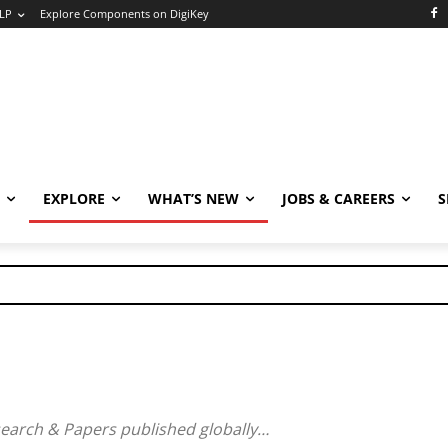
LP
Explore Components on DigiKey
EXPLORE
WHAT’S NEW
JOBS & CAREERS
S
search & Papers published globally…