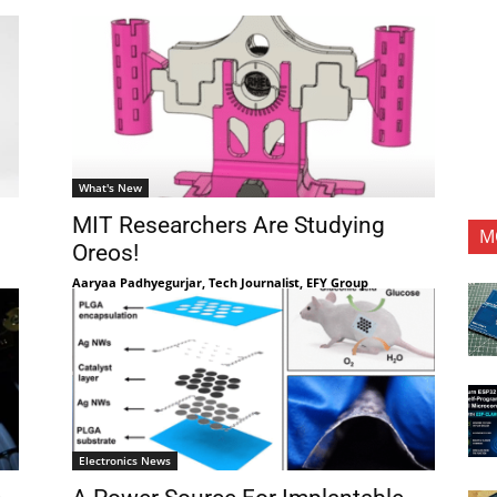
What's New
MIT Researchers Are Studying
M
Oreos!
Aaryaa Padhyegurjar, Tech Journalist, EFY Group
Electronics News