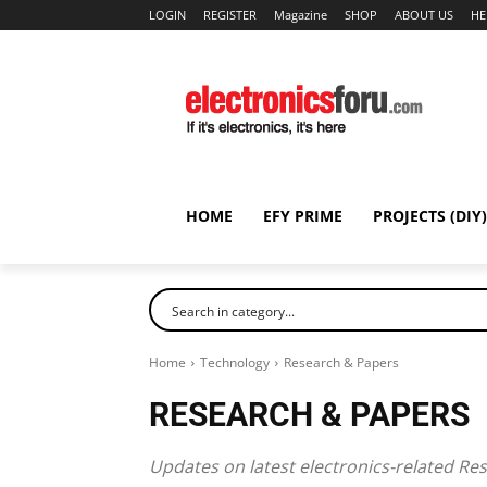
LOGIN
REGISTER
Magazine
SHOP
ABOUT US
HE
HOME
EFY PRIME
PROJECTS (DIY)
Home
Technology
Research & Papers
RESEARCH & PAPERS
Updates on latest electronics-related Re