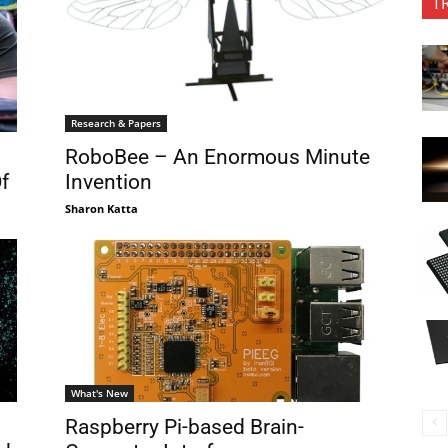
T
Research & Papers
RoboBee – An Enormous Minute
f
Invention
Sharon Katta
What's New
Raspberry Pi-based Brain-