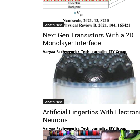
What's New
Next Gen Transistors With a 2D
Monolayer Interface
Aaryaa Padhyegurjar, Tech Journalist, EFY Group
What's New
Artificial Fingertips With Electron
Neurons
Aaryaa Padhyegurjar, Tech Journalist, EFY Group