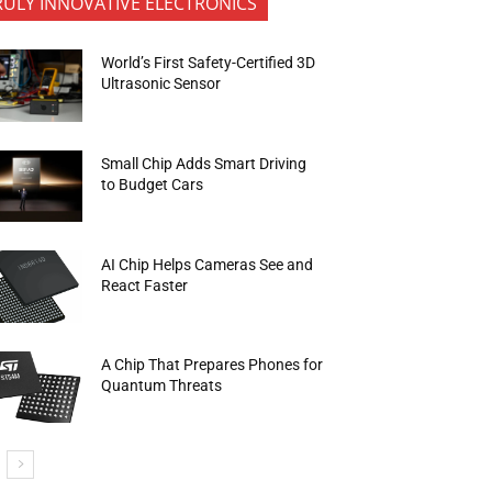
RULY INNOVATIVE ELECTRONICS
World’s First Safety-Certified 3D
Ultrasonic Sensor
Small Chip Adds Smart Driving
to Budget Cars
AI Chip Helps Cameras See and
React Faster
A Chip That Prepares Phones for
Quantum Threats