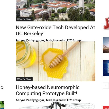
What's New
New Gate-oxide Tech Developed At
UC Berkeley
Aaryaa Padhyegurjar, Tech Journalist, EFY Group
What's New
ic
Honey-based Neuromorphic
Computing Prototype Built!
Aaryaa Padhyegurjar, Tech Journalist, EFY Group