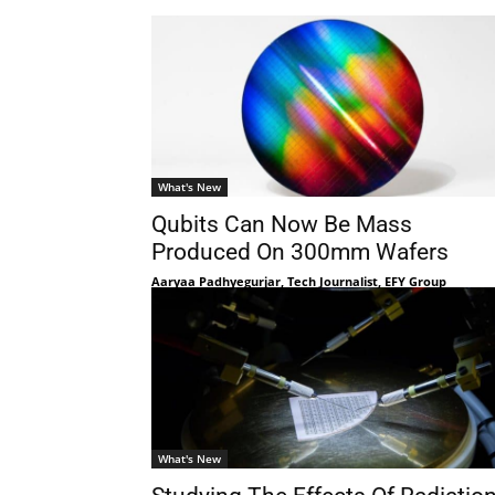
What's New
Qubits Can Now Be Mass
Produced On 300mm Wafers
Aaryaa Padhyegurjar, Tech Journalist, EFY Group
What's New