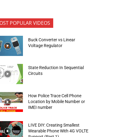
OST POPULAR VIDEOS
Buck Converter vs Linear
Voltage Regulator
State Reduction In Sequential
Circuits
How Police Trace Cell Phone
Location by Mobile Number or
IMEI number
LIVE DIY: Creating Smallest
Wearable Phone With 4G VOLTE
Support (Part 1)