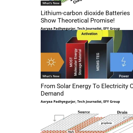
What's New
Lithium-carbon dioxide Batteries
Show Theoretical Promise!
Aaryaa Padhyegurjar, Tech Journalist, EFY Group
What's New
From Solar Energy To Electricity 
Demand
Aaryaa Padhyegurjar, Tech Journalist, EFY Group