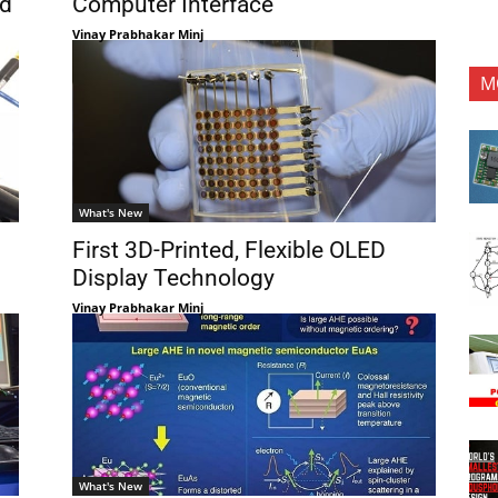
ed
Computer Interface
Vinay Prabhakar Minj
M
What's New
First 3D-Printed, Flexible OLED
Display Technology
Vinay Prabhakar Minj
What's New