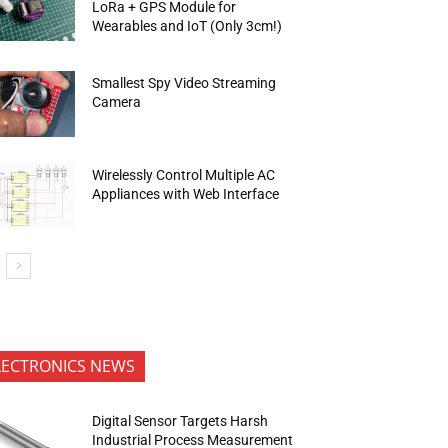
LoRa + GPS Module for
Wearables and IoT (Only 3cm!)
Smallest Spy Video Streaming
Camera
Wirelessly Control Multiple AC
Appliances with Web Interface
LECTRONICS NEWS
Digital Sensor Targets Harsh
Industrial Process Measurement