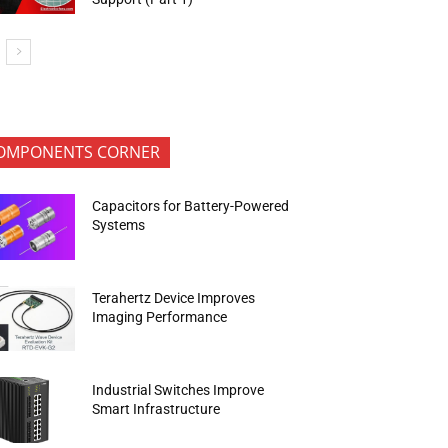
OMPONENTS CORNER
Capacitors for Battery-Powered
Systems
Terahertz Device Improves
Imaging Performance
Industrial Switches Improve
Smart Infrastructure