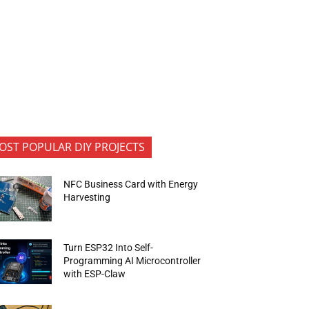
OST POPULAR DIY PROJECTS
NFC Business Card with Energy
Harvesting
Turn ESP32 Into Self-
Programming AI Microcontroller
with ESP-Claw