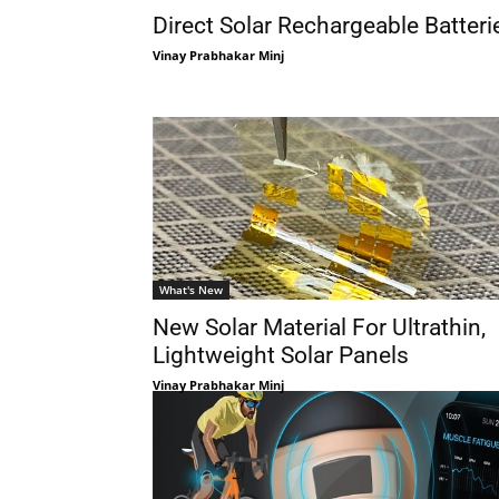
Direct Solar Rechargeable Batteri
Vinay Prabhakar Minj
What's New
New Solar Material For Ultrathin,
Lightweight Solar Panels
Vinay Prabhakar Minj