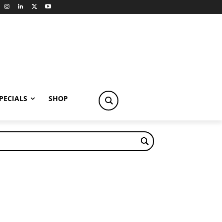
PECIALS
SHOP