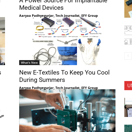
n
A Power Source For Implantable
Medical Devices
Aaryaa Padhyegurjar, Tech Journalist, EFY Group
What's New
s
New E-Textiles To Keep You Cool
During Summers
U
Aaryaa Padhyegurjar, Tech Journalist, EFY Group