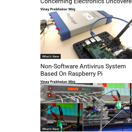
Concerning Electronics Uncover
Vinay Prabhakar Minj
What's New
Non-Software Antivirus System
Based On Raspberry Pi
Vinay Prabhakar Minj
What's New