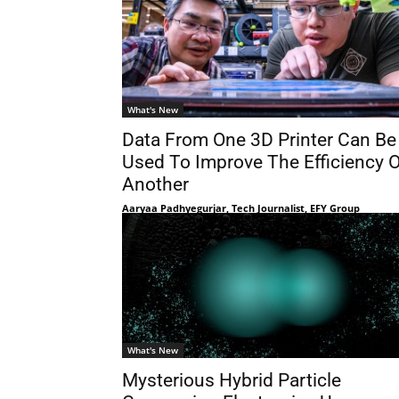
What's New
Data From One 3D Printer Can Be
Used To Improve The Efficiency O
Another
Aaryaa Padhyegurjar, Tech Journalist, EFY Group
What's New
Mysterious Hybrid Particle