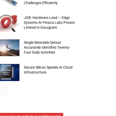
Challenges Efficiently
JOB: Hardware Lead — Edge
Systems At Pinaca Labs Private
Limited In Gurugram
Single Wearable Sensor
Accurately Identifies Twenty-
Four Daily Activities
Secure Silicon Speeds AI Cloud
Infrastructure