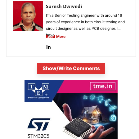
Suresh Dwivedi
I’m a Senior Testing Engineer with around 16
years of experience in both circuit testing and
circuit designer as well as PCB designer. I
have...
Read More
Show/Write Comments