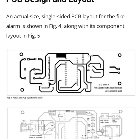
An actual-size, single-sided PCB layout for the fire
alarm is shown in Fig. 4, along with its component
layout in Fig. 5.