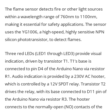
The flame sensor detects fire or other light sources
within a wavelength range of 760nm to 1100nm,
making it essential for safety applications. The sensor
uses the YG1006, a high-speed, highly sensitive NPN
silicon phototransistor, to detect flames.
Three red LEDs (LED1 through LED3) provide visual
indication, driven by transistor T1. T1’s base is
connected to pin D4 of the Arduino Nano via resistor
R1. Audio indication is provided by a 230V AC hooter,
which is controlled by a 12V SPDT relay. Transistor T2
drives the relay, with its base connected to D11 pin of
the Arduino Nano via resistor R3. The hooter
connects to the normally-open (NO) contacts of the