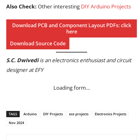
Also Check:
Other interesting
DIY Arduino Projects
Download PCB and Component Layout PDFs: click
here
Download Source Code
S.C. Dwivedi
is an electronics enthusiast and circuit
designer at EFY
Loading form…
TAGS
Arduino
DIY Projects
ece projects
Electronics Projects
Nov 2024