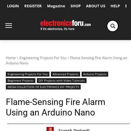
LOGIN
REGISTER
Magazine
SHOP
ABOUT US
HELP
Ex
Home
Engineering Projects For You
Flame-Sensing Fire Alarm Using an
Arduino Nano
Engineering Projects For You
Advanced Projects
Arduino Projects
Beginners Projects
DIY Projects with Video Tutorials
MEGA COLLECTION OF ELECTRONICS DIY PROJECTS
Flame-Sensing Fire Alarm
Using an Arduino Nano
Suresh Dwivedi