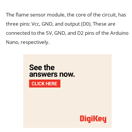
The flame sensor module, the core of the circuit, has
three pins: Vcc, GND, and output (D0). These are
connected to the 5V, GND, and D2 pins of the Arduino
Nano, respectively.