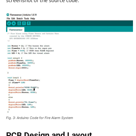
screenshot of the source code.
Fig. 3: Arduino Code for Fire Alarm System
PCB Design and Layout