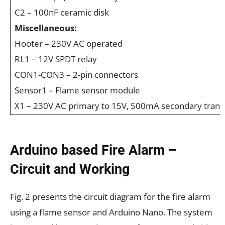
C2 – 100nF ceramic disk
Miscellaneous:
Hooter – 230V AC operated
RL1 – 12V SPDT relay
CON1-CON3 – 2-pin connectors
Sensor1 – Flame sensor module
X1 – 230V AC primary to 15V, 500mA secondary tran
Arduino based Fire Alarm –
Circuit and Working
Fig. 2 presents the circuit diagram for the fire alarm
using a flame sensor and Arduino Nano. The system