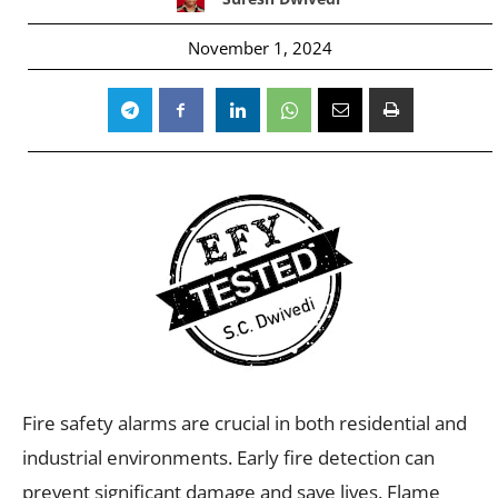
November 1, 2024
Fire safety alarms are crucial in both residential and
industrial environments. Early fire detection can
prevent significant damage and save lives. Flame