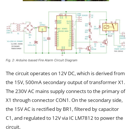
Fig. 2: Arduino based Fire Alarm Circuit Diagram
The circuit operates on 12V DC, which is derived from
the 15V, 500mA secondary output of transformer X1.
The 230V AC mains supply connects to the primary of
X1 through connector CON1. On the secondary side,
the 15V AC is rectified by BR1, filtered by capacitor
C1, and regulated to 12V via IC LM7812 to power the
circuit.