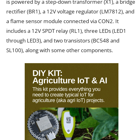
is powered by a step-down transformer (X1), a bridge
rectifier (BR1), a 12V voltage regulator (LM7812), and
a flame sensor module connected via CON2. It
includes a 12V SPDT relay (RL1), three LEDs (LED1
through LED3), and two transistors (BC548 and
SL100), along with some other components.