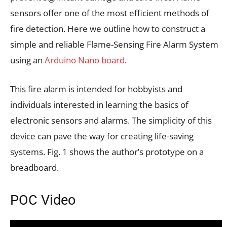
sensors offer one of the most efficient methods of
fire detection. Here we outline how to construct a
simple and reliable Flame-Sensing Fire Alarm System
using an
Arduino Nano board
.
This fire alarm is intended for hobbyists and
individuals interested in learning the basics of
electronic sensors and alarms. The simplicity of this
device can pave the way for creating life-saving
systems. Fig. 1 shows the author’s prototype on a
breadboard.
POC Video