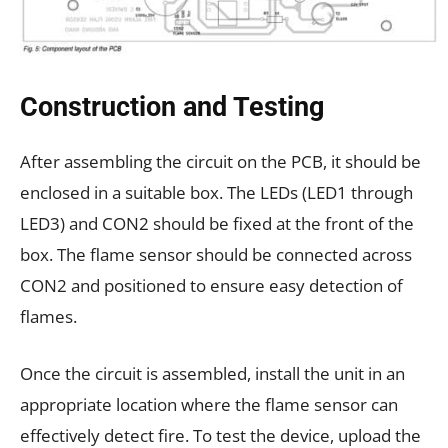
Construction and Testing
After assembling the circuit on the PCB, it should be
enclosed in a suitable box. The LEDs (LED1 through
LED3) and CON2 should be fixed at the front of the
box. The flame sensor should be connected across
CON2 and positioned to ensure easy detection of
flames.
Once the circuit is assembled, install the unit in an
appropriate location where the flame sensor can
effectively detect fire. To test the device, upload the