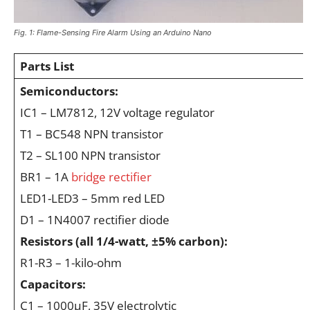
Fig. 1: Flame-Sensing Fire Alarm Using an Arduino Nano
Parts List
Semiconductors:
IC1 – LM7812, 12V voltage regulator
T1 – BC548 NPN transistor
T2 – SL100 NPN transistor
BR1 – 1A
bridge rectifier
LED1-LED3 – 5mm red LED
D1 – 1N4007 rectifier diode
Resistors (all 1/4-watt, ±5% carbon):
R1-R3 – 1-kilo-ohm
Capacitors:
C1 – 1000μF, 35V electrolytic