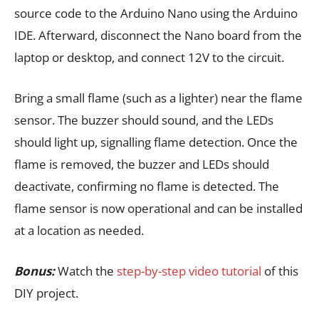
source code to the Arduino Nano using the Arduino
IDE. Afterward, disconnect the Nano board from the
laptop or desktop, and connect 12V to the circuit.
Bring a small flame (such as a lighter) near the flame
sensor. The buzzer should sound, and the LEDs
should light up, signalling flame detection. Once the
flame is removed, the buzzer and LEDs should
deactivate, confirming no flame is detected. The
flame sensor is now operational and can be installed
at a location as needed.
Bonus:
Watch the
step-by-step video tutorial
of this
DIY project.