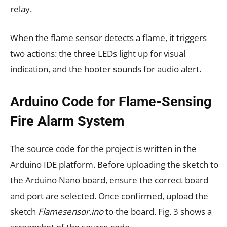
relay.
When the flame sensor detects a flame, it triggers
two actions: the three LEDs light up for visual
indication, and the hooter sounds for audio alert.
Arduino Code for Flame-Sensing
Fire Alarm System
The source code for the project is written in the
Arduino IDE platform. Before uploading the sketch to
the Arduino Nano board, ensure the correct board
and port are selected. Once confirmed, upload the
sketch
Flamesensor.ino
to the board. Fig. 3 shows a