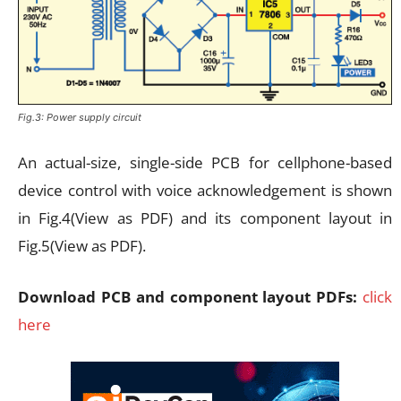
Fig.3: Power supply circuit
An actual-size, single-side PCB for cellphone-based
device control with voice acknowledgement is shown
in Fig.4(View as PDF) and its component layout in
Fig.5(View as PDF).
Download PCB and component layout PDFs:
click
here