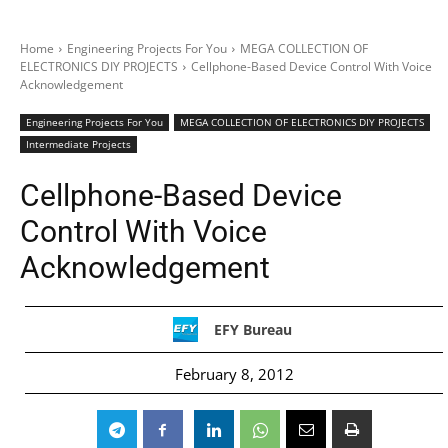
Home
Engineering Projects For You
MEGA COLLECTION OF
ELECTRONICS DIY PROJECTS
Cellphone-Based Device Control With Voice
Acknowledgement
Engineering Projects For You
MEGA COLLECTION OF ELECTRONICS DIY PROJECTS
Intermediate Projects
Cellphone-Based Device
Control With Voice
Acknowledgement
EFY Bureau
February 8, 2012