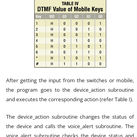
After getting the input from the switches or mobile,
the program goes to the device_action subroutine
and executes the corresponding action (refer Table I).
The device_action subroutine changes the status of
the device and calls the voice_alert subroutine. The
voice_alert subroutine checks the device status and