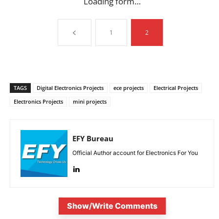
Loading form…
1
2
TAGS
Digital Electronics Projects
ece projects
Electrical Projects
Electronics Projects
mini projects
EFY Bureau
Official Author account for Electronics For You
Show/Write Comments