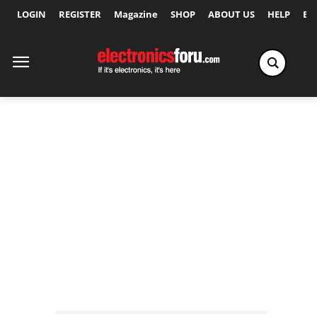
LOGIN
REGISTER
Magazine
SHOP
ABOUT US
HELP
Ex