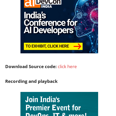
Download Source code:
click here
Recording and playback