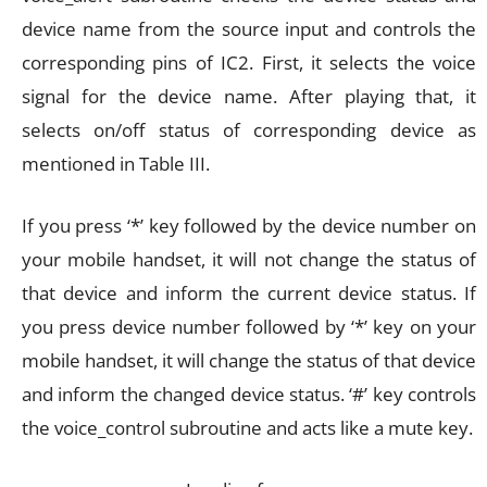
device name from the source input and controls the
corresponding pins of IC2. First, it selects the voice
signal for the device name. After playing that, it
selects on/off status of corresponding device as
mentioned in Table III.
If you press ‘*’ key followed by the device number on
your mobile handset, it will not change the status of
that device and inform the current device status. If
you press device number followed by ‘*’ key on your
mobile handset, it will change the status of that device
and inform the changed device status. ‘#’ key controls
the voice_control subroutine and acts like a mute key.