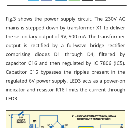
Fig.3 shows the power supply circuit. The 230V AC
mains is stepped down by transformer X1 to deliver
the secondary output of 9V, 500 mA. The transformer
output is rectified by a full-wave bridge rectifier
comprising diodes D1 through D4, filtered by
capacitor C16 and then regulated by IC 7806 (IC5).
Capacitor C15 bypasses the ripples present in the
regulated 6V power supply. LED3 acts as a power-on
indicator and resistor R16 limits the current through
LED3.