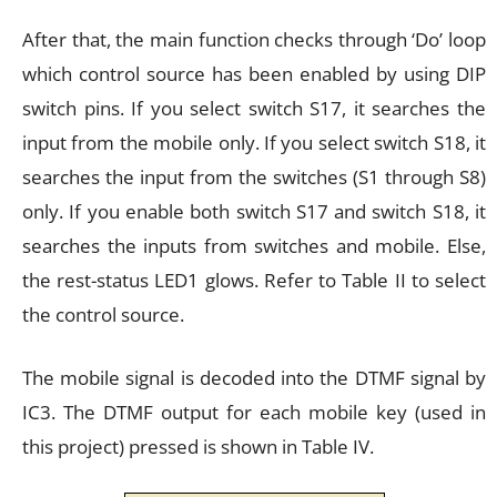
After that, the main function checks through ‘Do’ loop
which control source has been enabled by using DIP
switch pins. If you select switch S17, it searches the
input from the mobile only. If you select switch S18, it
searches the input from the switches (S1 through S8)
only. If you enable both switch S17 and switch S18, it
searches the inputs from switches and mobile. Else,
the rest-status LED1 glows. Refer to Table II to select
the control source.
The mobile signal is decoded into the DTMF signal by
IC3. The DTMF output for each mobile key (used in
this project) pressed is shown in Table IV.