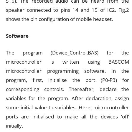
S16). The recorded audio can be heard from the
speaker connected to pins 14 and 15 of IC2. Fig.2
shows the pin configuration of mobile headset.
Software
The program (Device_Control.BAS) for the
microcontroller is written using BASCOM
microcontroller programming software. In the
program, first, initialise the port (P0-P3) for
corresponding controls. Thereafter, declare the
variables for the program. After declaration, assign
some initial value to variables. Here, microcontroller
ports are initialised to make all the devices ‘off’
initially.