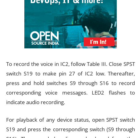
To record the voice in IC2, follow Table III. Close SPST
switch S19 to make pin 27 of IC2 low. Thereafter,
press and hold switches S9 through S16 to record
corresponding voice messages. LED2 flashes to
indicate audio recording.
For playback of any device status, open SPST switch
S19 and press the corresponding switch (S9 through