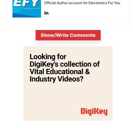
Official Author account for Electronics For You
Show/Write Comments