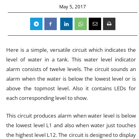
May 5, 2017
Here is a simple, versatile circuit which indicates the
level of water in a tank. This water level indicator
alarm consists of twelve levels. The circuit sounds an
alarm when the water is below the lowest level or is
above the topmost level. Also it contains LEDs for
each corresponding level to show.
This circuit produces alarm when water level is below
the lowest level L1 and also when water just touches
the highest level L12. The circuit is designed to display