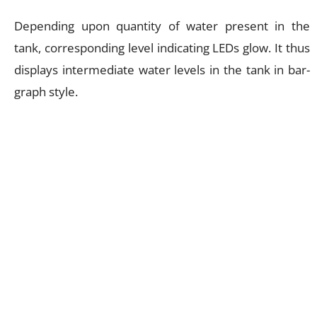
Depending upon quantity of water present in the
tank, corresponding level indicating LEDs glow. It thus
displays intermediate water levels in the tank in bar-
graph style.