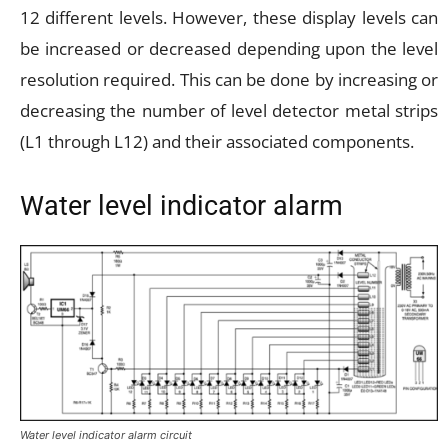
12 different levels. However, these display levels can
be increased or decreased depending upon the level
resolution required. This can be done by increasing or
decreasing the number of level detector metal strips
(L1 through L12) and their associated components.
Water level indicator alarm
Water level indicator alarm circuit