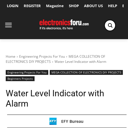
LOGIN
REGISTER
Magazine
SHOP
ABOUT US
HELP
Ex
Home
Engineering Projects For You
MEGA COLLECTION OF
ELECTRONICS DIY PROJECTS
Water Level Indicator with Alarm
Engineering Projects For You
MEGA COLLECTION OF ELECTRONICS DIY PROJECTS
Beginners Projects
Water Level Indicator with
Alarm
EFY Bureau