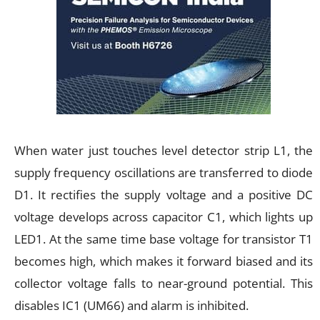
When water just touches level detector strip L1, the
supply frequency oscillations are transferred to diode
D1. It rectifies the supply voltage and a positive DC
voltage develops across capacitor C1, which lights up
LED1. At the same time base voltage for transistor T1
becomes high, which makes it forward biased and its
collector voltage falls to near-ground potential. This
disables IC1 (UM66) and alarm is inhibited.