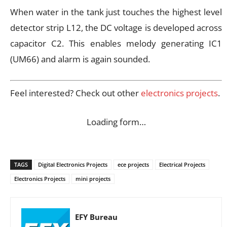
When water in the tank just touches the highest level
detector strip L12, the DC voltage is developed across
capacitor C2. This enables melody generating IC1
(UM66) and alarm is again sounded.
Feel interested? Check out other
electronics projects
.
Loading form…
TAGS
Digital Electronics Projects
ece projects
Electrical Projects
Electronics Projects
mini projects
EFY Bureau