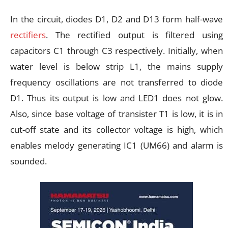
In the circuit, diodes D1, D2 and D13 form half-wave
rectifiers
. The rectified output is filtered using
capacitors C1 through C3 respectively. Initially, when
water level is below strip L1, the mains supply
frequency oscillations are not transferred to diode
D1. Thus its output is low and LED1 does not glow.
Also, since base voltage of transister T1 is low, it is in
cut-off state and its collector voltage is high, which
enables melody generating IC1 (UM66) and alarm is
sounded.