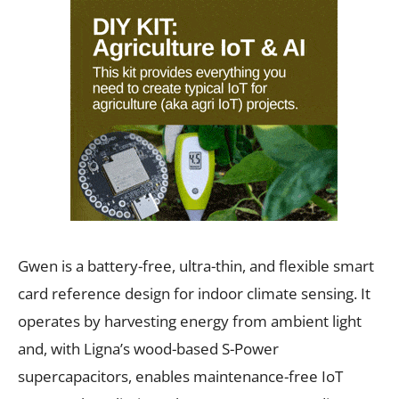
Gwen is a battery-free, ultra-thin, and flexible smart
card reference design for indoor climate sensing. It
operates by harvesting energy from ambient light
and, with Ligna’s wood-based S-Power
supercapacitors, enables maintenance-free IoT