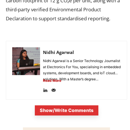
carbon footprint of 12 g CO₂e per unit, along with a
third-party verified Environmental Product
Declaration to support standardised reporting.
Nidhi Agarwal
Nidhi Agarwal is a Senior Technology Journalist
at Electronics For You, specialising in embedded
systems, development boards, and IoT cloud
solutions. With a Master’s degree...
Read More
Show/Write Comments