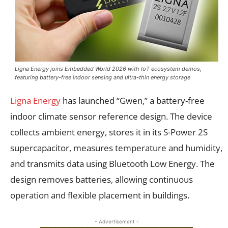
Ligna Energy joins Embedded World 2026 with IoT ecosystem demos,
featuring battery-free indoor sensing and ultra-thin energy storage
Ligna Energy
has launched “Gwen,” a battery-free
indoor climate sensor reference design. The device
collects ambient energy, stores it in its S-Power 2S
supercapacitor, measures temperature and humidity,
and transmits data using Bluetooth Low Energy. The
design removes batteries, allowing continuous
operation and flexible placement in buildings.
- Advertisement -