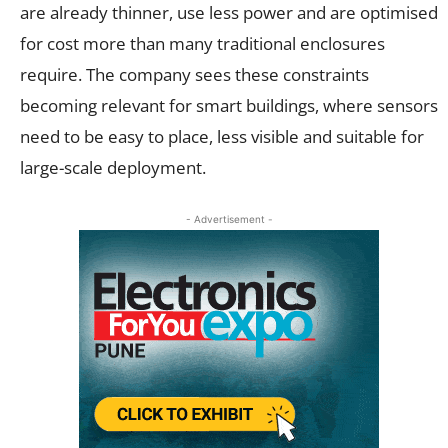
are already thinner, use less power and are optimised
for cost more than many traditional enclosures
require. The company sees these constraints
becoming relevant for smart buildings, where sensors
need to be easy to place, less visible and suitable for
large-scale deployment.
- Advertisement -