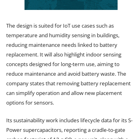
The design is suited for IoT use cases such as
temperature and humidity sensing in buildings,
reducing maintenance needs linked to battery
replacement. It will also highlight indoor sensing
concepts designed for long-term use, aiming to
reduce maintenance and avoid battery waste. The
company states that removing battery replacement
can simplify operation and allow new placement
options for sensors.
Its sustainability work includes lifecycle data for its S-
Power supercapacitors, reporting a cradle-to-gate