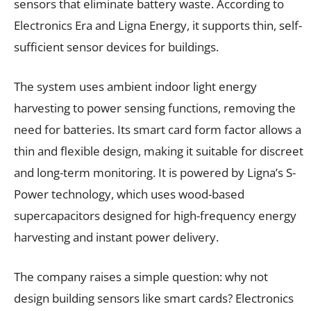
sensors that eliminate battery waste. According to
Electronics Era and Ligna Energy, it supports thin, self-
sufficient sensor devices for buildings.
The system uses ambient indoor light energy
harvesting to power sensing functions, removing the
need for batteries. Its smart card form factor allows a
thin and flexible design, making it suitable for discreet
and long-term monitoring. It is powered by Ligna’s S-
Power technology, which uses wood-based
supercapacitors designed for high-frequency energy
harvesting and instant power delivery.
The company raises a simple question: why not
design building sensors like smart cards? Electronics