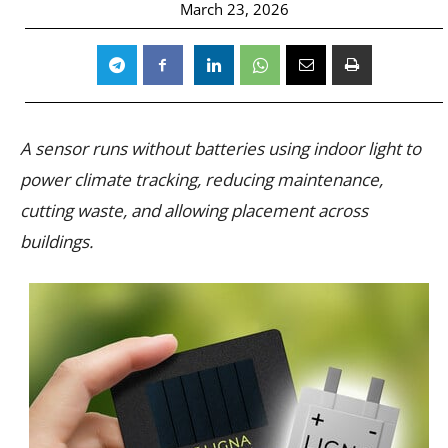
March 23, 2026
A sensor runs without batteries using indoor light to
power climate tracking, reducing maintenance,
cutting waste, and allowing placement across
buildings.