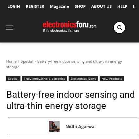
LOGIN
REGISTER
Magazine
SHOP
ABOUT US
HELP
Ex
Home
Special
Battery-free indoor sensing and ultra-thin energy
storage
Special
Truly Innovative Electronics
Electronics News
New Products
Battery-free indoor sensing and
ultra-thin energy storage
Nidhi Agarwal