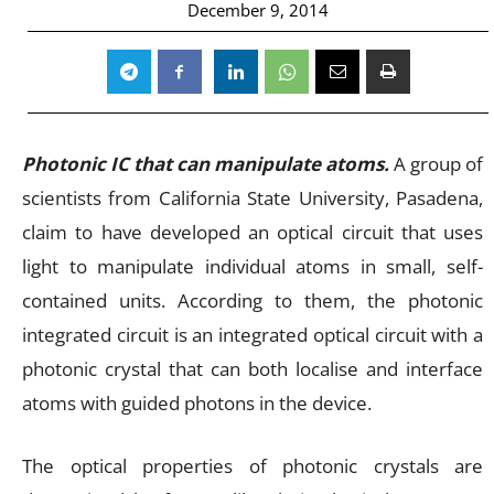
December 9, 2014
Photonic IC that can manipulate atoms.
A group of
scientists from California State University, Pasadena,
claim to have developed an optical circuit that uses
light to manipulate individual atoms in small, self-
contained units. According to them, the photonic
integrated circuit is an integrated optical circuit with a
photonic crystal that can both localise and interface
atoms with guided photons in the device.
The optical properties of photonic crystals are