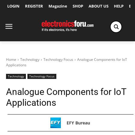
LOGIN
REGISTER
Magazine
SHOP
ABOUT US
HELP
Ex
Home
Technology
Technology Focus
Analogue Components for IoT
Applications
Technology
Technology Focus
Analogue Components for IoT
Applications
EFY Bureau