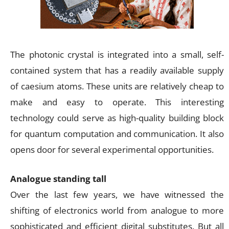
The photonic crystal is integrated into a small, self-
contained system that has a readily available supply
of caesium atoms. These units are relatively cheap to
make and easy to operate. This interesting
technology could serve as high-quality building block
for quantum computation and communication. It also
opens door for several experimental opportunities.
Analogue standing tall
Over the last few years, we have witnessed the
shifting of electronics world from analogue to more
sophisticated and efficient digital substitutes. But all