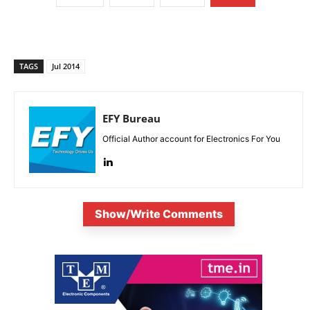
TAGS
Jul 2014
EFY Bureau
Official Author account for Electronics For You
Show/Write Comments