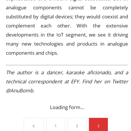
analogue components cannot be completely
substituted by digital devices; they would coexist and
complement each other. With the extensive
developments in the IoT segment, we see it driving
many new technologies and products in analogue
components and chips.
The author is a dancer, karaoke aficionado, and a
technical correspondent at EFY. Find her on Twitter
@AnuBomb.
Loading form…
1
2
3