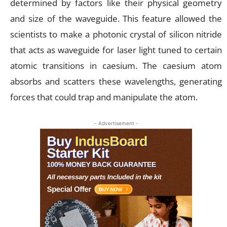
determined by factors like their physical geometry
and size of the waveguide. This feature allowed the
scientists to make a photonic crystal of silicon nitride
that acts as waveguide for laser light tuned to certain
atomic transitions in caesium. The caesium atom
absorbs and scatters these wavelengths, generating
forces that could trap and manipulate the atom.
- Advertisement -