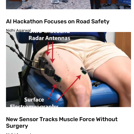
AI Hackathon Focuses on Road Safety
Nidhi Agarwal
New Sensor Tracks Muscle Force Without
Surgery