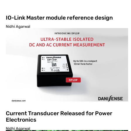
IO-Link Master module reference design
Nidhi Agarwal
Current Transducer Released for Power
Electronics
Nidhi Agarwal