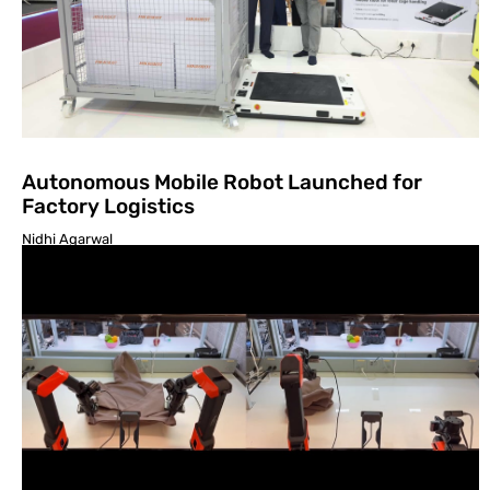
Autonomous Mobile Robot Launched for
Factory Logistics
Nidhi Agarwal