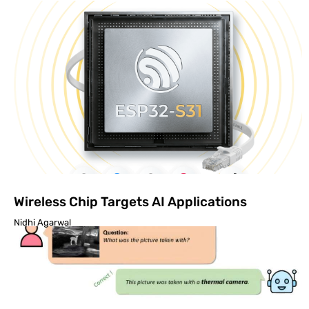
Wireless Chip Targets AI Applications
Nidhi Agarwal