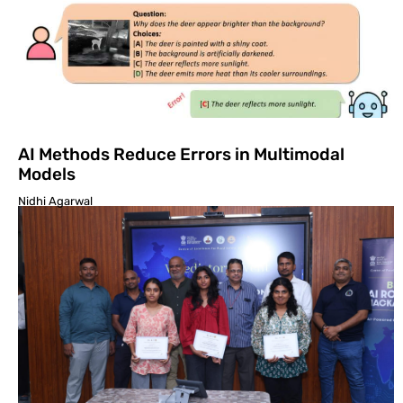
AI Methods Reduce Errors in Multimodal
Models
Nidhi Agarwal