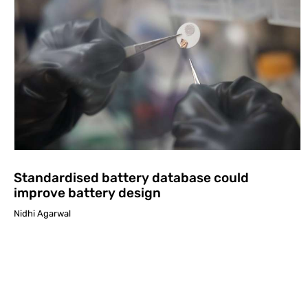
Standardised battery database could
improve battery design
Nidhi Agarwal