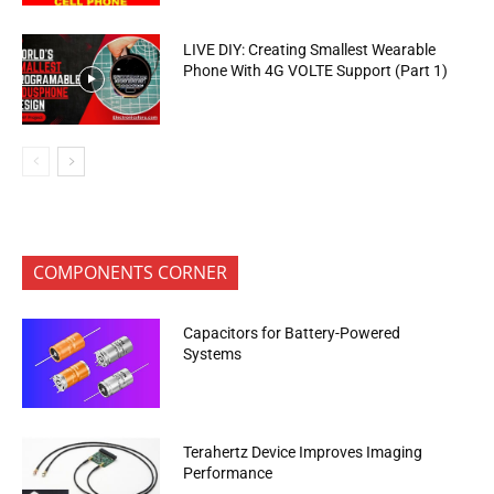
LIVE DIY: Creating Smallest Wearable
Phone With 4G VOLTE Support (Part 1)
COMPONENTS CORNER
Capacitors for Battery-Powered
Systems
Terahertz Device Improves Imaging
Performance