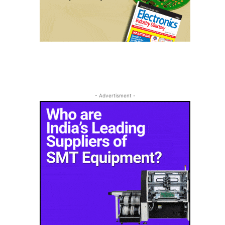
- Advertisment -