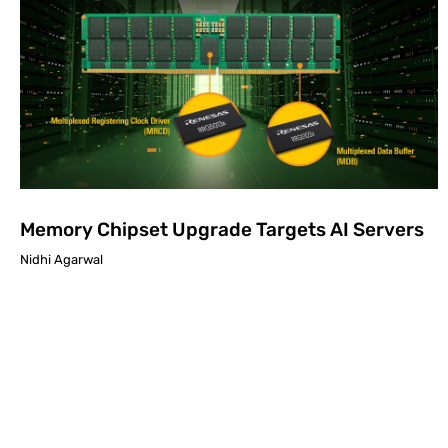
Memory Chipset Upgrade Targets AI Servers
Nidhi Agarwal