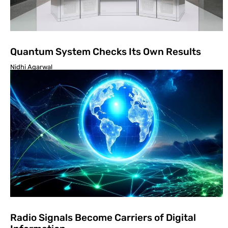
Quantum System Checks Its Own Results
Nidhi Agarwal
Radio Signals Become Carriers of Digital