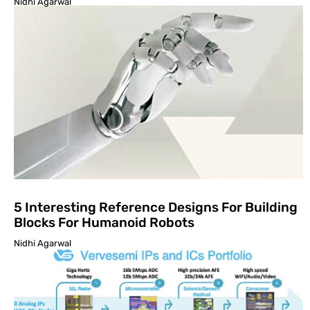
Nidhi Agarwal
5 Interesting Reference Designs For Building
Blocks For Humanoid Robots
Nidhi Agarwal