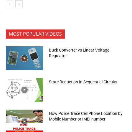
MOST POPULAR VIDEOS
Buck Converter vs Linear Voltage
Regulator
State Reduction In Sequential Circuits
How Police Trace Cell Phone Location by
Mobile Number or IMEI number