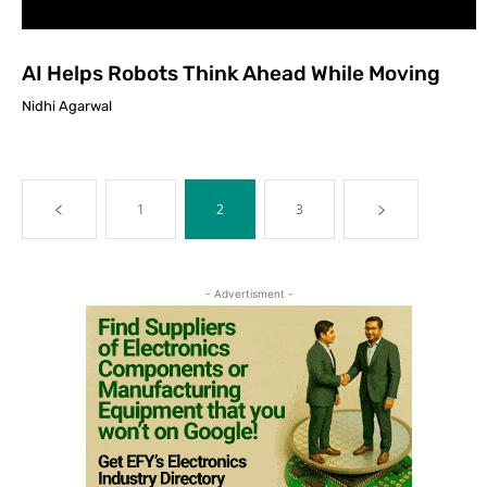
AI Helps Robots Think Ahead While Moving
Nidhi Agarwal
1
2
3
- Advertisment -