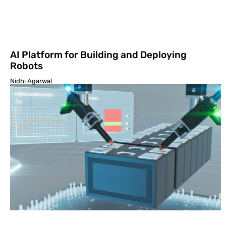
AI Platform for Building and Deploying
Robots
Nidhi Agarwal