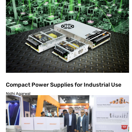
Compact Power Supplies for Industrial Use
Nidhi Agarwal