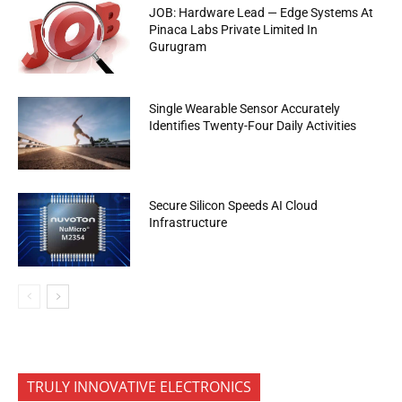
JOB: Hardware Lead — Edge Systems At
Pinaca Labs Private Limited In
Gurugram
Single Wearable Sensor Accurately
Identifies Twenty-Four Daily Activities
Secure Silicon Speeds AI Cloud
Infrastructure
TRULY INNOVATIVE ELECTRONICS