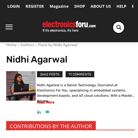
LOGIN
REGISTER
Magazine
SHOP
ABOUT US
HELP
Ex
Home
Authors
Posts by Nidhi Agarwal
Nidhi Agarwal
2662 POSTS
11 COMMENTS
Nidhi Agarwal is a Senior Technology Journalist at
Electronics For You, specialising in embedded systems,
development boards, and IoT cloud solutions. With a Master’s
degree...
Read More
CONTRIBUTIONS BY THE AUTHOR