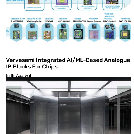
Vervesemi Integrated AI/ML-Based Analogue
IP Blocks For Chips
Nidhi Agarwal