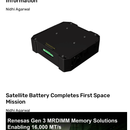
Information
Nidhi Agarwal
Satellite Battery Completes First Space
Mission
Nidhi Agarwal