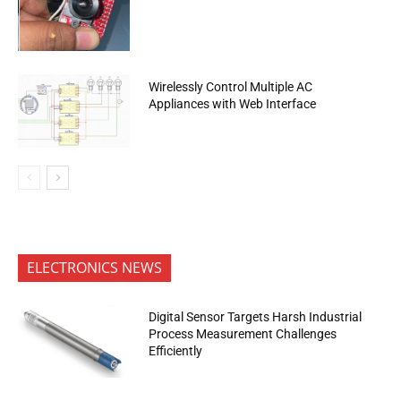
Wirelessly Control Multiple AC
Appliances with Web Interface
ELECTRONICS NEWS
Digital Sensor Targets Harsh Industrial
Process Measurement Challenges
Efficiently