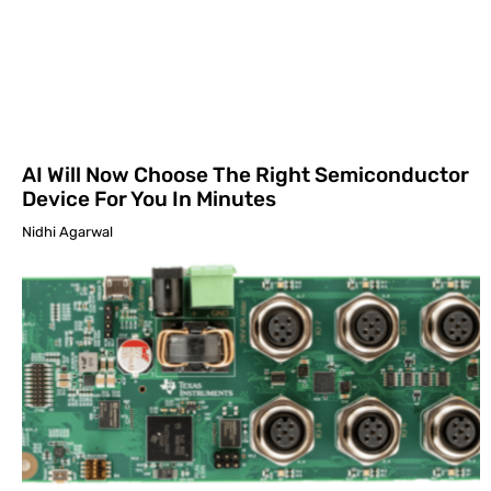
AI Will Now Choose The Right Semiconductor
Device For You In Minutes
Nidhi Agarwal