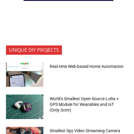
UNIQUE DIY PROJECTS
Real-time Web-based Home Automation
World’s Smallest Open-Source LoRa +
GPS Module for Wearables and IoT
(Only 3cm!)
Smallest Spy Video Streaming Camera