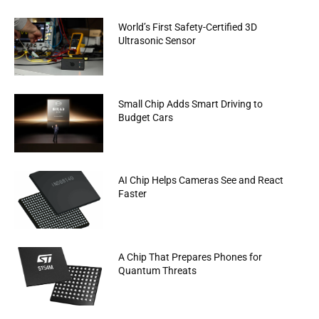
World’s First Safety-Certified 3D
Ultrasonic Sensor
Small Chip Adds Smart Driving to
Budget Cars
AI Chip Helps Cameras See and React
Faster
A Chip That Prepares Phones for
Quantum Threats