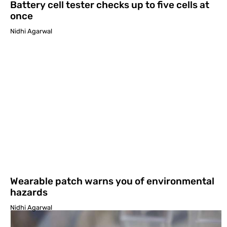
Battery cell tester checks up to five cells at
once
Nidhi Agarwal
Wearable patch warns you of environmental
hazards
Nidhi Agarwal