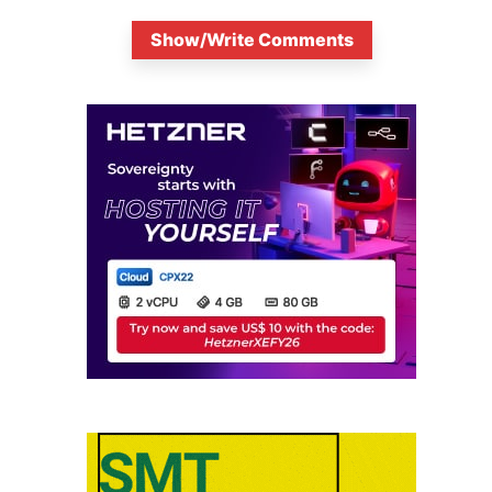
Show/Write Comments