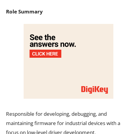
Role Summary
Responsible for developing, debugging, and
maintaining firmware for industrial devices with a
focus on low-level driver development,