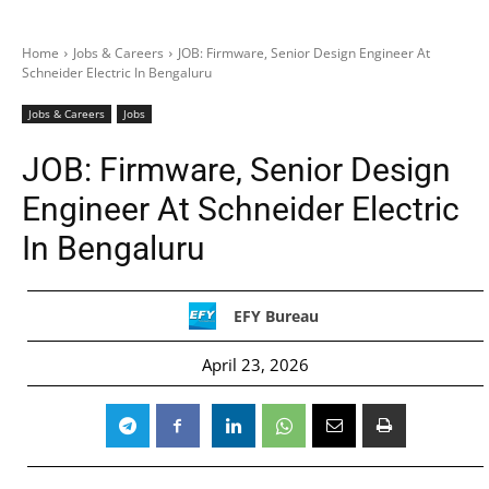
Home
Jobs & Careers
JOB: Firmware, Senior Design Engineer At
Schneider Electric In Bengaluru
Jobs & Careers
Jobs
JOB: Firmware, Senior Design
Engineer At Schneider Electric
In Bengaluru
EFY Bureau
April 23, 2026