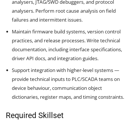
analysers, JTAG/SWD debuggers, and protocol
analysers. Perform root cause analysis on field
failures and intermittent issues.
Maintain firmware build systems, version control
practices, and release processes. Write technical
documentation, including interface specifications,
driver API docs, and integration guides.
Support integration with higher-level systems —
provide technical inputs to PLC/SCADA teams on
device behaviour, communication object
dictionaries, register maps, and timing constraints.
Required Skillset