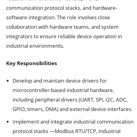
communication protocol stacks, and hardware-
software integration. The role involves close
collaboration with hardware teams, and system
integrators to ensure reliable device operation in
industrial environments.
Key Responsibilities
Develop and maintain device drivers for
microcontroller-based industrial hardware,
including peripheral drivers (UART, SPI, I2C, ADC,
GPIO, timers, DMA) and external device interfaces.
Implement and integrate industrial communication
protocol stacks —Modbus RTU/TCP, industrial