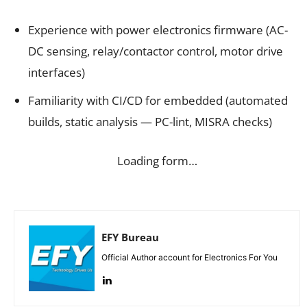
Experience with power electronics firmware (AC-
DC sensing, relay/contactor control, motor drive
interfaces)
Familiarity with CI/CD for embedded (automated
builds, static analysis — PC-lint, MISRA checks)
Loading form…
EFY Bureau
Official Author account for Electronics For You