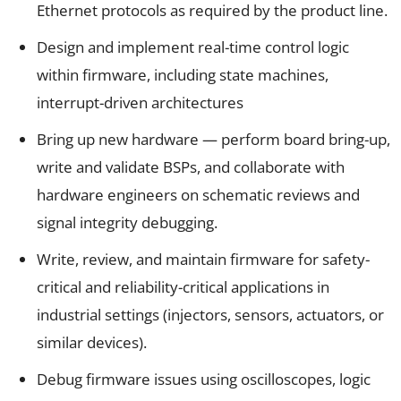
Ethernet protocols as required by the product line.
Design and implement real-time control logic
within firmware, including state machines,
interrupt-driven architectures
Bring up new hardware — perform board bring-up,
write and validate BSPs, and collaborate with
hardware engineers on schematic reviews and
signal integrity debugging.
Write, review, and maintain firmware for safety-
critical and reliability-critical applications in
industrial settings (injectors, sensors, actuators, or
similar devices).
Debug firmware issues using oscilloscopes, logic