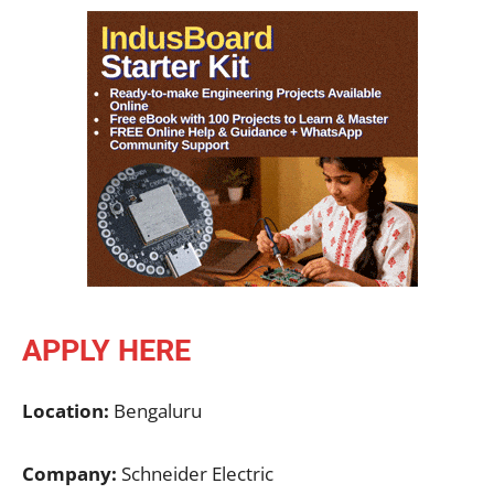
APPLY HERE
Location:
Bengaluru
Company:
Schneider Electric