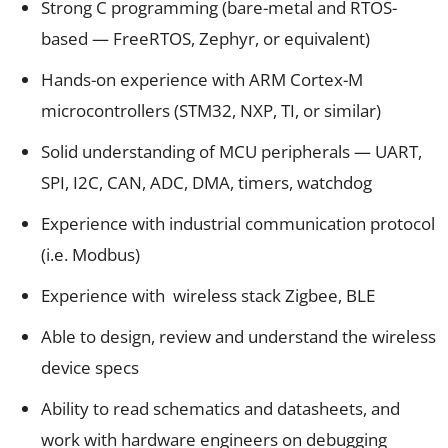
Strong C programming (bare-metal and RTOS-
based — FreeRTOS, Zephyr, or equivalent)
Hands-on experience with ARM Cortex-M
microcontrollers (STM32, NXP, TI, or similar)
Solid understanding of MCU peripherals — UART,
SPI, I2C, CAN, ADC, DMA, timers, watchdog
Experience with industrial communication protocol
(i.e. Modbus)
Experience with wireless stack Zigbee, BLE
Able to design, review and understand the wireless
device specs
Ability to read schematics and datasheets, and
work with hardware engineers on debugging