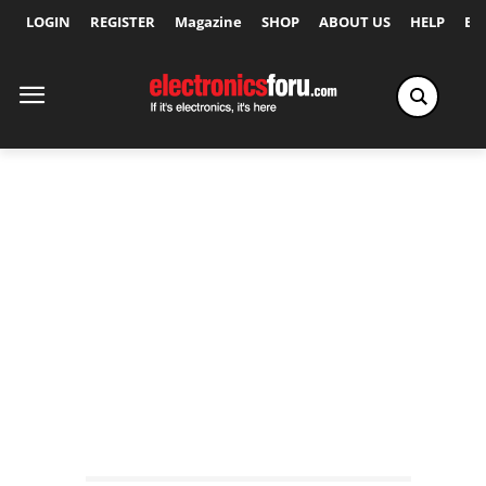
LOGIN
REGISTER
Magazine
SHOP
ABOUT US
HELP
Ex