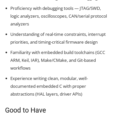
Proficiency with debugging tools — JTAG/SWD,
logic analyzers, oscilloscopes, CAN/serial protocol
analyzers
Understanding of real-time constraints, interrupt
priorities, and timing-critical firmware design
Familiarity with embedded build toolchains (GCC
ARM, Keil, IAR), Make/CMake, and Git-based
workflows
Experience writing clean, modular, well-
documented embedded C with proper
abstractions (HAL layers, driver APIs)
Good to Have