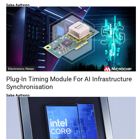
Saba Aafreen
Electronics News
Plug-In Timing Module For AI Infrastructure
Synchronisation
Saba Aafreen