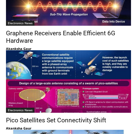
Electronics News
Graphene Receivers Enable Efficient 6G
Hardware
Akanksha Gaur
Electronics News
Pico Satellites Set Connectivity Shift
Akanksha Gaur