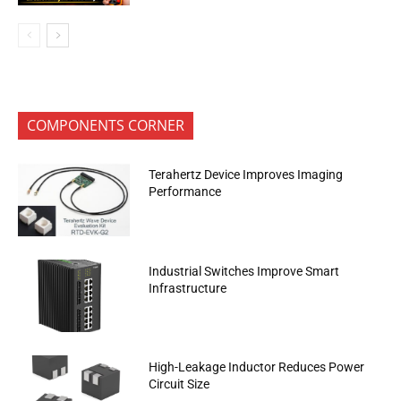
COMPONENTS CORNER
Terahertz Device Improves Imaging
Performance
Industrial Switches Improve Smart
Infrastructure
High-Leakage Inductor Reduces Power
Circuit Size