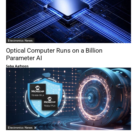
Electronics News
Optical Computer Runs on a Billion
Parameter AI
Saba Aafreen
Electronics News