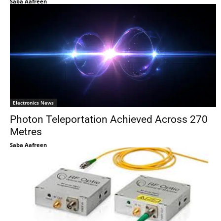
Saba Aafreen
Electronics News
Photon Teleportation Achieved Across 270
Metres
Saba Aafreen