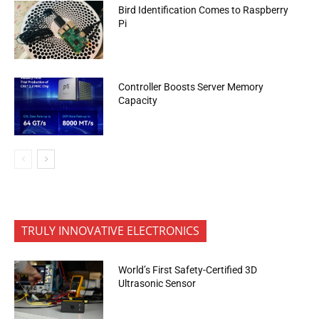
Bird Identification Comes to Raspberry
Pi
Controller Boosts Server Memory
Capacity
TRULY INNOVATIVE ELECTRONICS
World’s First Safety-Certified 3D
Ultrasonic Sensor