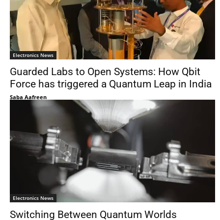
Electronics News
Guarded Labs to Open Systems: How Qbit
Force has triggered a Quantum Leap in India
Saba Aafreen
Electronics News
Switching Between Quantum Worlds