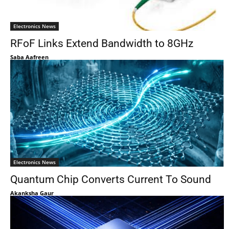
Electronics News
RFoF Links Extend Bandwidth to 8GHz
Saba Aafreen
Electronics News
Quantum Chip Converts Current To Sound
Akanksha Gaur