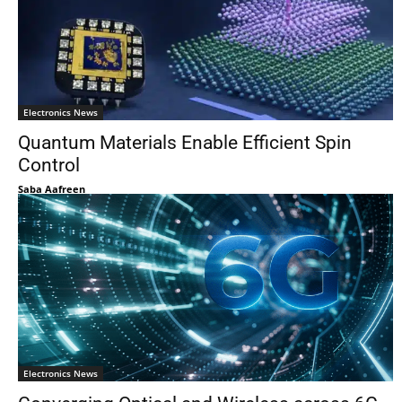
Electronics News
Quantum Materials Enable Efficient Spin
Control
Saba Aafreen
Electronics News