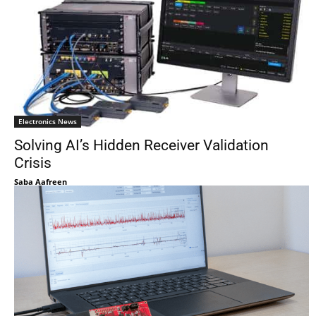
Electronics News
Solving AI’s Hidden Receiver Validation
Crisis
Saba Aafreen