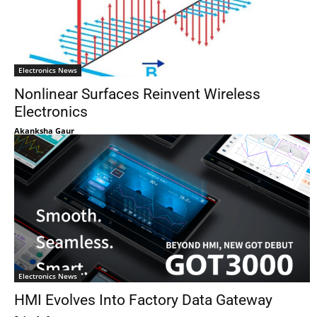
Electronics News
Nonlinear Surfaces Reinvent Wireless
Electronics
Akanksha Gaur
Electronics News
HMI Evolves Into Factory Data Gateway