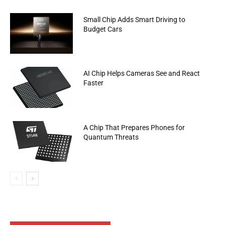
Small Chip Adds Smart Driving to
Budget Cars
AI Chip Helps Cameras See and React
Faster
A Chip That Prepares Phones for
Quantum Threats