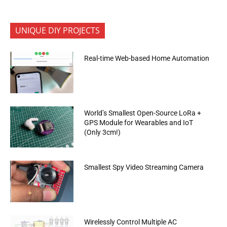
UNIQUE DIY PROJECTS
Real-time Web-based Home Automation
World’s Smallest Open-Source LoRa +
GPS Module for Wearables and IoT
(Only 3cm!)
Smallest Spy Video Streaming Camera
Wirelessly Control Multiple AC