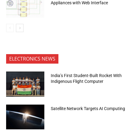
Appliances with Web Interface
ELECTRONICS NEWS
India’s First Student-Built Rocket With
Indigenous Flight Computer
Satellite Network Targets AI Computing