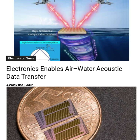
Electronics News
Electronics Enables Air–Water Acoustic
Data Transfer
Akanksha Gaur