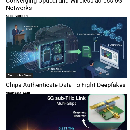
Converging Optical and Wireless across 6G
Networks
Saba Aafreen
Electronics News
Chips Authenticate Data To Fight Deepfakes
Akanksha Gaur