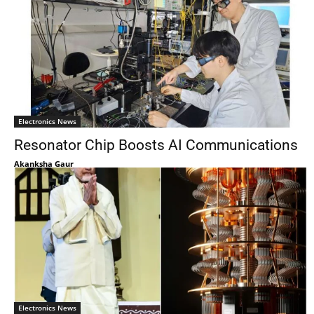
Electronics News
Resonator Chip Boosts AI Communications
Akanksha Gaur
Electronics News