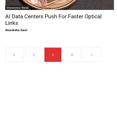
Electronics News
AI Data Centers Push For Faster Optical
Links
Akanksha Gaur
2
3
4