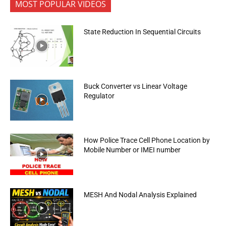
MOST POPULAR VIDEOS
State Reduction In Sequential Circuits
Buck Converter vs Linear Voltage
Regulator
How Police Trace Cell Phone Location by
Mobile Number or IMEI number
MESH And Nodal Analysis Explained