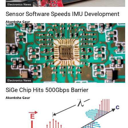
Electronics News
Sensor Software Speeds IMU Development
Akanksha Gaur
Electronics News
SiGe Chip Hits 500Gbps Barrier
Akanksha Gaur