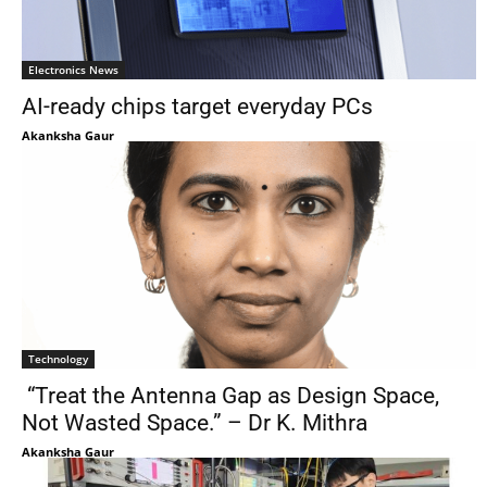
Electronics News
AI-ready chips target everyday PCs
Akanksha Gaur
Technology
“Treat the Antenna Gap as Design Space,
Not Wasted Space.” – Dr K. Mithra
Akanksha Gaur