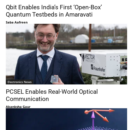
Qbit Enables India’s First ‘Open-Box’
Quantum Testbeds in Amaravati
Saba Aafreen
Electronics News
PCSEL Enables Real-World Optical
Communication
Akanksha Gaur