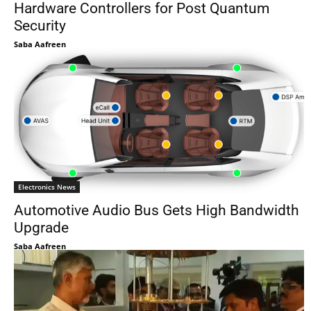
Hardware Controllers for Post Quantum
Security
Saba Aafreen
Electronics News
Automotive Audio Bus Gets High Bandwidth
Upgrade
Saba Aafreen