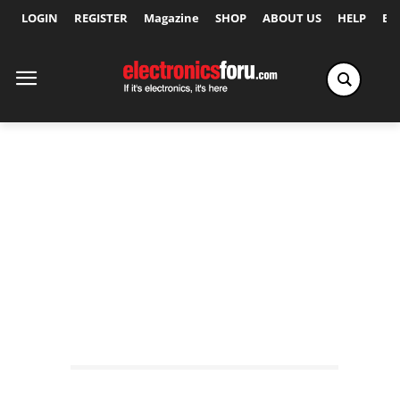
LOGIN
REGISTER
Magazine
SHOP
ABOUT US
HELP
Ex