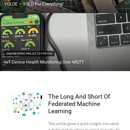
YOLOE – YOLO For Everything!
ENGINEERING PROJECTS FOR YOU
IoT Device Health Monitoring Over MQTT
The Long And Short Of
Federated Machine
Learning
This article gives a quick insight into what
is federated machine learning and why it’s