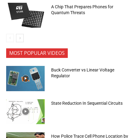
A Chip That Prepares Phones for
Quantum Threats
MOST POPULAR VIDEOS
Buck Converter vs Linear Voltage
Regulator
State Reduction In Sequential Circuits
How Police Trace Cell Phone Location by