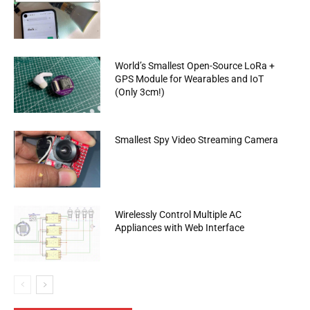
World’s Smallest Open-Source LoRa +
GPS Module for Wearables and IoT
(Only 3cm!)
Smallest Spy Video Streaming Camera
Wirelessly Control Multiple AC
Appliances with Web Interface