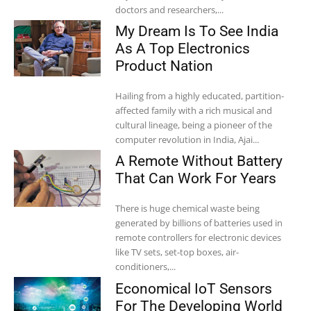
doctors and researchers,...
My Dream Is To See India
As A Top Electronics
Product Nation
Hailing from a highly educated, partition-
affected family with a rich musical and
cultural lineage, being a pioneer of the
computer revolution in India, Ajai...
A Remote Without Battery
That Can Work For Years
There is huge chemical waste being
generated by billions of batteries used in
remote controllers for electronic devices
like TV sets, set-top boxes, air-
conditioners,...
Economical IoT Sensors
For The Developing World