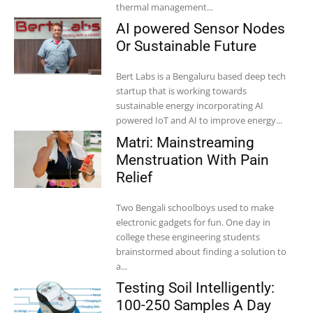
thermal management...
AI powered Sensor Nodes
Or Sustainable Future
Bert Labs is a Bengaluru based deep tech
startup that is working towards
sustainable energy incorporating AI
powered IoT and AI to improve energy...
Matri: Mainstreaming
Menstruation With Pain
Relief
Two Bengali schoolboys used to make
electronic gadgets for fun. One day in
college these engineering students
brainstormed about finding a solution to
a...
Testing Soil Intelligently:
100-250 Samples A Day