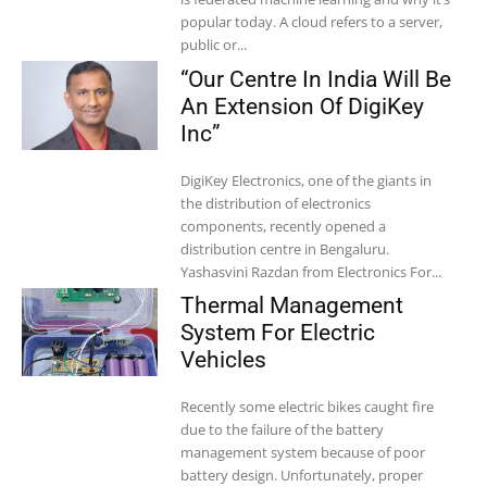
popular today. A cloud refers to a server,
public or...
“Our Centre In India Will Be
An Extension Of DigiKey
Inc”
DigiKey Electronics, one of the giants in
the distribution of electronics
components, recently opened a
distribution centre in Bengaluru.
Yashasvini Razdan from Electronics For...
Thermal Management
System For Electric
Vehicles
Recently some electric bikes caught fire
due to the failure of the battery
management system because of poor
battery design. Unfortunately, proper