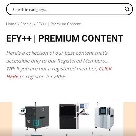
Home
Special
EFY++ | Premium Content
EFY++ | PREMIUM CONTENT
Here’s a collection of our best content that’s
accessible only to our Registered Members…
TIP:
If you are not a registered member,
CLICK
HERE
to register, for FREE!