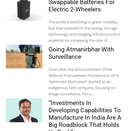
Swappable Batteries For
Electric 2-Wheelers
The world is switching to green mobility,
but improvement in the energy storage
technology and charging infrastructure is
essential for increasing the rate of...
Going Atmanirbhar With
Surveillance
Soon after the announcement of the
Defence Procurement Procedure in 2016,
Optimized Electrotech started as an
indigenous tech company, focusing on
image surveillance. For a...
“Investments In
Developing Capabilities To
Manufacture In India Are A
Big Roadblock That Holds