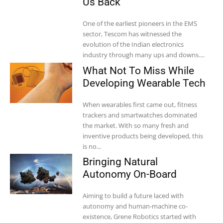
Us Back”
One of the earliest pioneers in the EMS
sector, Tescom has witnessed the
evolution of the Indian electronics
industry through many ups and downs....
What Not To Miss While
Developing Wearable Tech
When wearables first came out, fitness
trackers and smartwatches dominated
the market. With so many fresh and
inventive products being developed, this
is no...
Bringing Natural
Autonomy On-Board
Aiming to build a future laced with
autonomy and human-machine co-
existence, Grene Robotics started with