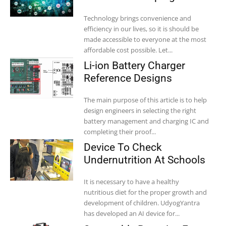
Technology brings convenience and
efficiency in our lives, so it is should be
made accessible to everyone at the most
affordable cost possible. Let...
Li-ion Battery Charger
Reference Designs
The main purpose of this article is to help
design engineers in selecting the right
battery management and charging IC and
completing their proof...
Device To Check
Undernutrition At Schools
It is necessary to have a healthy
nutritious diet for the proper growth and
development of children. UdyogYantra
has developed an AI device for...