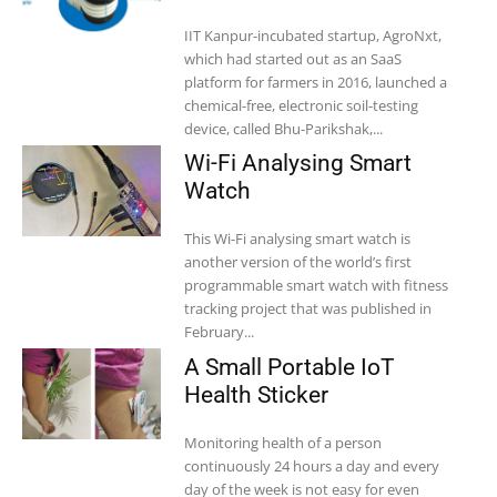
IIT Kanpur-incubated startup, AgroNxt,
which had started out as an SaaS
platform for farmers in 2016, launched a
chemical-free, electronic soil-testing
device, called Bhu-Parikshak,...
Wi-Fi Analysing Smart
Watch
This Wi-Fi analysing smart watch is
another version of the world’s first
programmable smart watch with fitness
tracking project that was published in
February...
A Small Portable IoT
Health Sticker
Monitoring health of a person
continuously 24 hours a day and every
day of the week is not easy for even