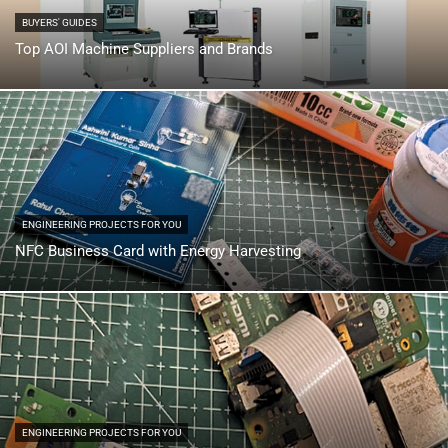
BUYERS' GUIDES
Top AOI Machine Suppliers and Brands
ENGINEERING PROJECTS FOR YOU
NFC Business Card with Energy Harvesting
ENGINEERING PROJECTS FOR YOU