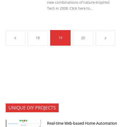
new combinations of nature-inspired
Tech in 2008. Click here to...
18
19
20
UNIQUE DIY PROJECTS
Real-time Web-based Home Automation