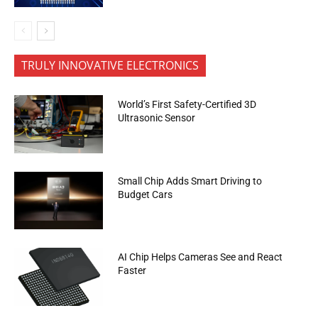
TRULY INNOVATIVE ELECTRONICS
World’s First Safety-Certified 3D
Ultrasonic Sensor
Small Chip Adds Smart Driving to
Budget Cars
AI Chip Helps Cameras See and React
Faster