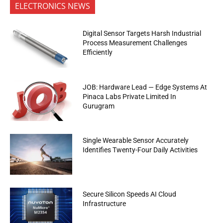
ELECTRONICS NEWS
Digital Sensor Targets Harsh Industrial
Process Measurement Challenges
Efficiently
JOB: Hardware Lead — Edge Systems At
Pinaca Labs Private Limited In
Gurugram
Single Wearable Sensor Accurately
Identifies Twenty-Four Daily Activities
Secure Silicon Speeds AI Cloud
Infrastructure