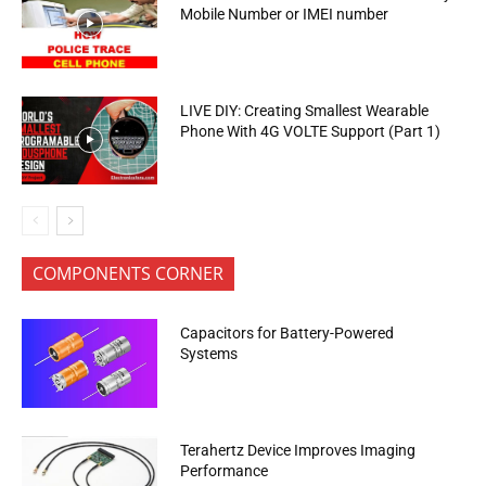
Mobile Number or IMEI number
LIVE DIY: Creating Smallest Wearable
Phone With 4G VOLTE Support (Part 1)
COMPONENTS CORNER
Capacitors for Battery-Powered
Systems
Terahertz Device Improves Imaging
Performance