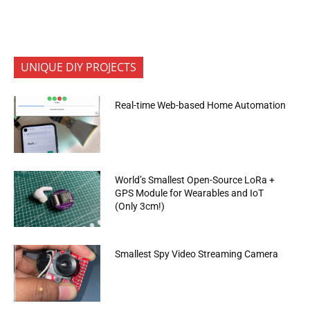
UNIQUE DIY PROJECTS
Real-time Web-based Home Automation
World’s Smallest Open-Source LoRa +
GPS Module for Wearables and IoT
(Only 3cm!)
Smallest Spy Video Streaming Camera