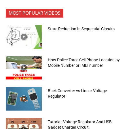
MOST POPULAR VIDEOS
State Reduction In Sequential Circuits
How Police Trace Cell Phone Location by
Mobile Number or IMEI number
Buck Converter vs Linear Voltage
Regulator
Tutorial: Voltage Regulator And USB
Gadget Charger Circuit