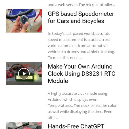
and a web server. The microcontroller...
GPS based Speedometer
for Cars and Bicycles
In today’s fast-paced world, accurate
speed measurement is crucial across
various domains, from automotive
vehicles to drones and athletic training.
To meet this need,...
Make Your Own Arduino
Clock Using DS3231 RTC
Module
A highly accurate clock made using
Arduino, which displays even
Temperatures. The clock blinks the colon
as well while displaying the time. Even
after...
Hands-Free ChatGPT