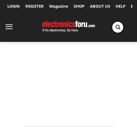
LOGIN
REGISTER
Magazine
SHOP
ABOUT US
HELP
Ex