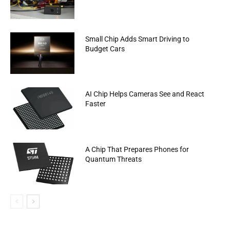
Small Chip Adds Smart Driving to
Budget Cars
AI Chip Helps Cameras See and React
Faster
A Chip That Prepares Phones for
Quantum Threats