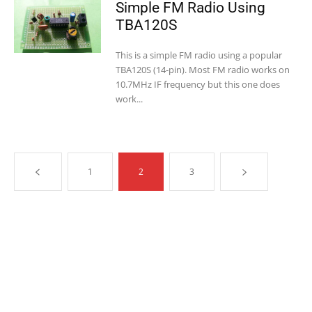
Simple FM Radio Using
TBA120S
This is a simple FM radio using a popular
TBA120S (14-pin). Most FM radio works on
10.7MHz IF frequency but this one does
work...
1
2
3