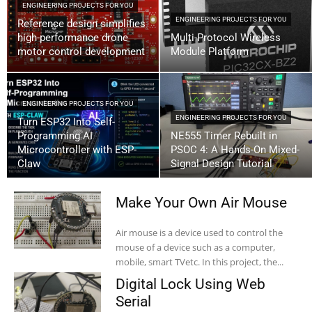
ENGINEERING PROJECTS FOR YOU
ENGINEERING PROJECTS FOR YOU
Reference design simplifies
high-performance drone
Multi-Protocol Wireless
motor control development
Module Platform
ENGINEERING PROJECTS FOR YOU
ENGINEERING PROJECTS FOR YOU
Turn ESP32 Into Self-
Programming AI
NE555 Timer Rebuilt in
Microcontroller with ESP-
PSOC 4: A Hands-On Mixed-
Claw
Signal Design Tutorial
Make Your Own Air Mouse
Air mouse is a device used to control the
mouse of a device such as a computer,
mobile, smart TVetc. In this project, the...
Digital Lock Using Web
Serial