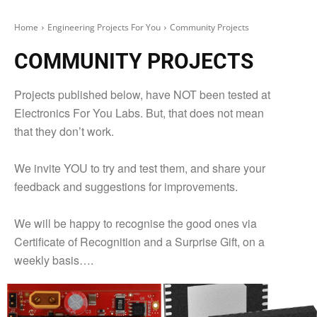
Home
Engineering Projects For You
Community Projects
COMMUNITY PROJECTS
Projects published below, have NOT been tested at
Electronics For You Labs. But, that does not mean
that they don’t work.
We invite YOU to try and test them, and share your
feedback and suggestions for improvements.
We will be happy to recognise the good ones via
Certificate of Recognition and a Surprise Gift, on a
weekly basis….