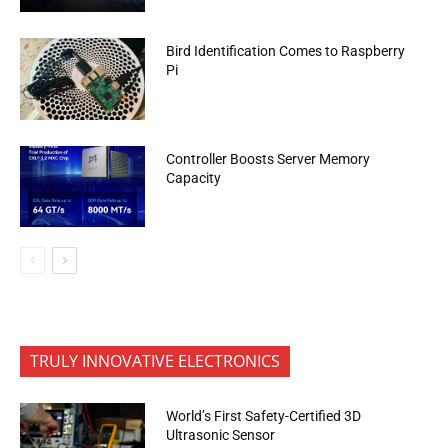
Bird Identification Comes to Raspberry
Pi
Controller Boosts Server Memory
Capacity
TRULY INNOVATIVE ELECTRONICS
World’s First Safety-Certified 3D
Ultrasonic Sensor