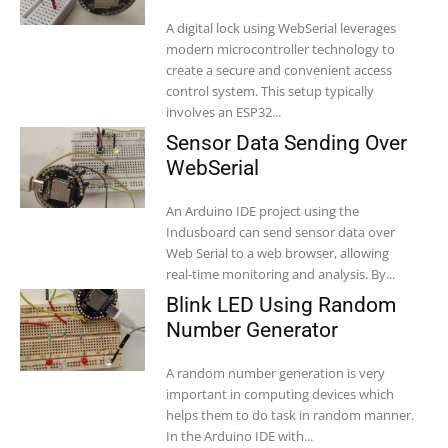
A digital lock using WebSerial leverages
modern microcontroller technology to
create a secure and convenient access
control system. This setup typically
involves an ESP32...
Sensor Data Sending Over
WebSerial
An Arduino IDE project using the
Indusboard can send sensor data over
Web Serial to a web browser, allowing
real-time monitoring and analysis. By...
Blink LED Using Random
Number Generator
A random number generation is very
important in computing devices which
helps them to do task in random manner.
In the Arduino IDE with...