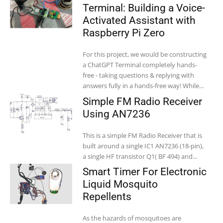
Terminal: Building a Voice-
Activated Assistant with
Raspberry Pi Zero
For this project, we would be constructing
a ChatGPT Terminal completely hands-
free - taking questions & replying with
answers fully in a hands-free way! While...
Simple FM Radio Receiver
Using AN7236
This is a simple FM Radio Receiver that is
built around a single IC1 AN7236 (18-pin),
a single HF transistor Q1( BF 494) and...
Smart Timer For Electronic
Liquid Mosquito
Repellents
As the hazards of mosquitoes are