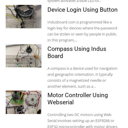
system activates a blue LED to...
Device Login Using Button
Indusboard coin is programmed like a
login key for devices where the password
can be stolen or seen by people in public.
In this program,...
Compass Using Indus
Board
A compass is a device used for navigation
and geographic orientation. It typically
consists of a magnetized needle or
another element, such as a...
Motor Controller Using
Webserial
Controlling two DC motors using Web
Serial involves setting up an ESP8266 or
ESP32 microcontroller with motor drivers