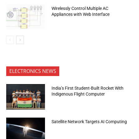
Wirelessly Control Multiple AC
Appliances with Web Interface
ELECTRONICS NEWS
India’s First Student-Built Rocket With
Indigenous Flight Computer
Satellite Network Targets AI Computing