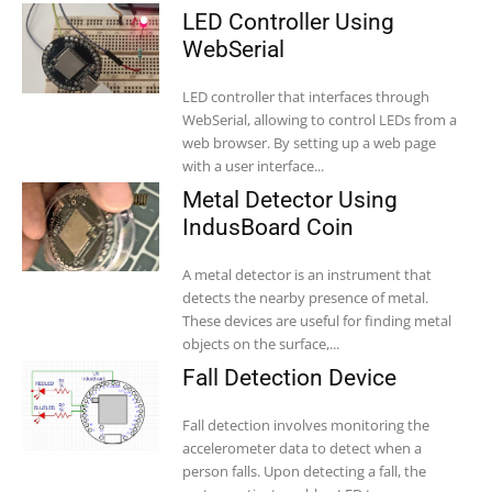
LED Controller Using
WebSerial
LED controller that interfaces through
WebSerial, allowing to control LEDs from a
web browser. By setting up a web page
with a user interface...
Metal Detector Using
IndusBoard Coin
A metal detector is an instrument that
detects the nearby presence of metal.
These devices are useful for finding metal
objects on the surface,...
Fall Detection Device
Fall detection involves monitoring the
accelerometer data to detect when a
person falls. Upon detecting a fall, the