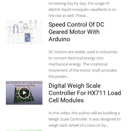
increasing day by day, the usage of
electric liquid mosquito repellents is on
the rise as well. These...
Speed Control Of DC
Geared Motor With
Arduino
DC motors are widely used in industries
to convert electrical energy into
mechanical energy. The rotational
movement of the motor shaft provides
the power...
Digital Weigh Scale
Controller For HX711 Load
Cell Modules
In this video, the author will be building a
Weigh Scale Controller. It was designed to
weigh each wheel of a race car by...