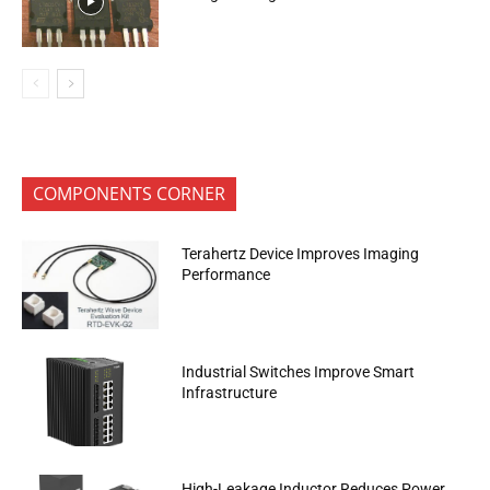
COMPONENTS CORNER
Terahertz Device Improves Imaging
Performance
Industrial Switches Improve Smart
Infrastructure
High-Leakage Inductor Reduces Power