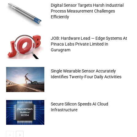
Digital Sensor Targets Harsh Industrial
Process Measurement Challenges
Efficiently
JOB: Hardware Lead — Edge Systems At
Pinaca Labs Private Limited In
Gurugram
Single Wearable Sensor Accurately
Identifies Twenty-Four Daily Activities
Secure Silicon Speeds AI Cloud
Infrastructure