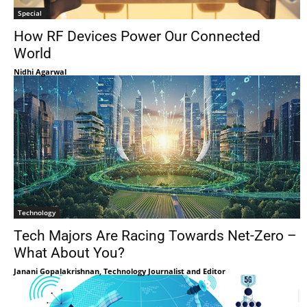
Special
How RF Devices Power Our Connected
World
Nidhi Agarwal
Technology
Tech Majors Are Racing Towards Net-Zero –
What About You?
Janani Gopalakrishnan, Technology Journalist and Editor