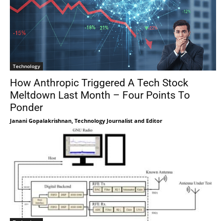
Technology
How Anthropic Triggered A Tech Stock
Meltdown Last Month – Four Points To
Ponder
Janani Gopalakrishnan, Technology Journalist and Editor