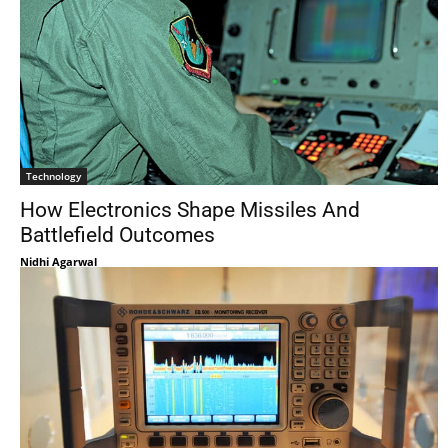
Technology
How Electronics Shape Missiles And
Battlefield Outcomes
Nidhi Agarwal