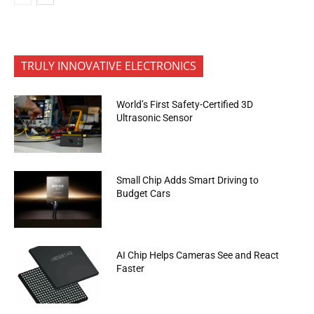
TRULY INNOVATIVE ELECTRONICS
World’s First Safety-Certified 3D
Ultrasonic Sensor
Small Chip Adds Smart Driving to
Budget Cars
AI Chip Helps Cameras See and React
Faster