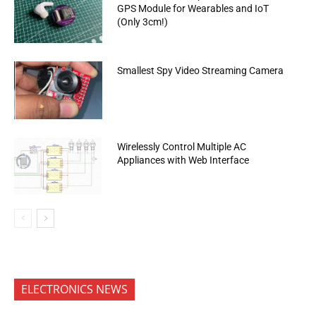
GPS Module for Wearables and IoT
(Only 3cm!)
Smallest Spy Video Streaming Camera
Wirelessly Control Multiple AC
Appliances with Web Interface
ELECTRONICS NEWS