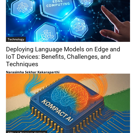
Technology
Deploying Language Models on Edge and
IoT Devices: Benefits, Challenges, and
Techniques
Narasimha Sekhar Kakaraparthi