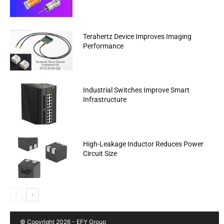
Terahertz Device Improves Imaging
Performance
Industrial Switches Improve Smart
Infrastructure
High-Leakage Inductor Reduces Power
Circuit Size
© Copyright 2026 - EFY Group