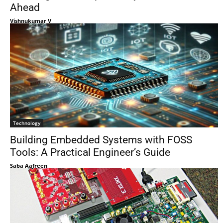
Ahead
Vishnukumar V
Technology
Building Embedded Systems with FOSS
Tools: A Practical Engineer’s Guide
Saba Aafreen