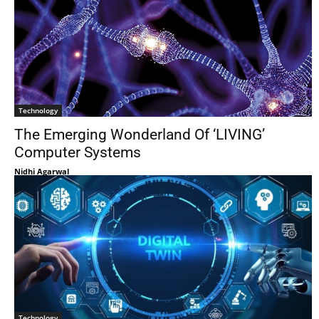
Technology
The Emerging Wonderland Of ‘LIVING’
Computer Systems
Nidhi Agarwal
Technology