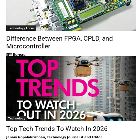
Technology Focus
Difference Between FPGA, CPLD, and
Microcontroller
EFY Bureau
Technology
Top Tech Trends To Watch In 2026
Janani Gopalakrishnan, Technology Journalist and Editor