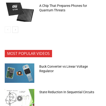
A Chip That Prepares Phones for
Quantum Threats
MOST POPULAR VIDEOS
Buck Converter vs Linear Voltage
Regulator
State Reduction In Sequential Circuits