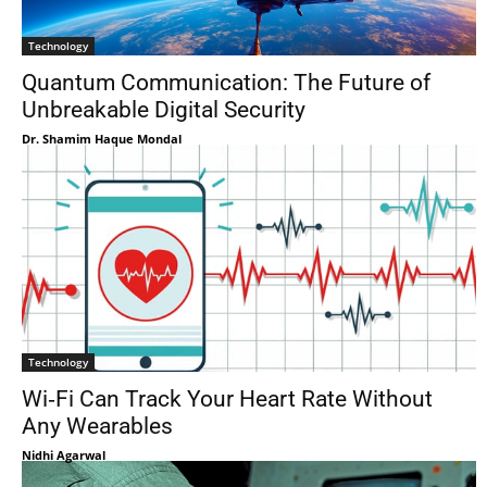
Technology
Quantum Communication: The Future of
Unbreakable Digital Security
Dr. Shamim Haque Mondal
Technology
Wi‑Fi Can Track Your Heart Rate Without
Any Wearables
Nidhi Agarwal