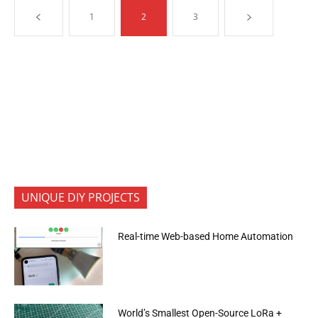
1
2
3
UNIQUE DIY PROJECTS
Real-time Web-based Home Automation
World’s Smallest Open-Source LoRa +