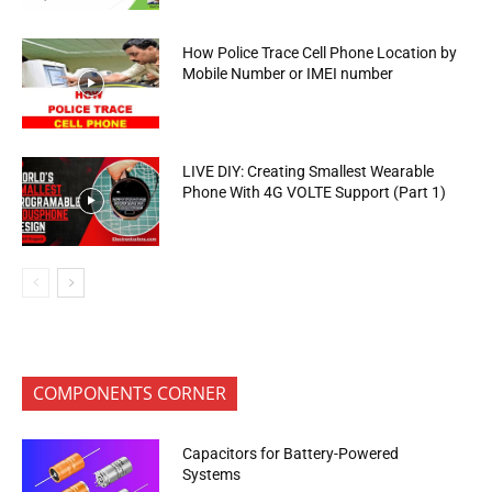
How Police Trace Cell Phone Location by
Mobile Number or IMEI number
LIVE DIY: Creating Smallest Wearable
Phone With 4G VOLTE Support (Part 1)
COMPONENTS CORNER
Capacitors for Battery-Powered
Systems