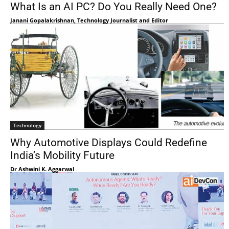
What Is an AI PC? Do You Really Need One?
Janani Gopalakrishnan, Technology Journalist and Editor
Technology
Why Automotive Displays Could Redefine
India’s Mobility Future
Dr Ashwini K. Aggarwal