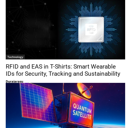
Technology
RFID and EAS in T-Shirts: Smart Wearable
IDs for Security, Tracking and Sustainability
Duraiarasu