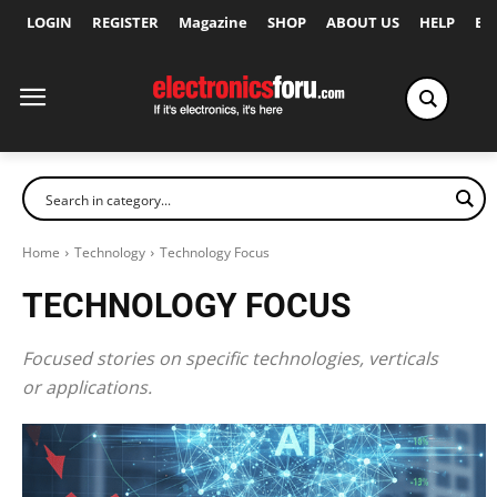
LOGIN
REGISTER
Magazine
SHOP
ABOUT US
HELP
Ex
Home
Technology
Technology Focus
TECHNOLOGY FOCUS
Focused stories on specific technologies, verticals
or applications.