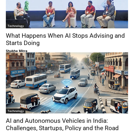
Technology
What Happens When AI Stops Advising and
Starts Doing
Shubha Mitra
Technology
AI and Autonomous Vehicles in India:
Challenges, Startups, Policy and the Road