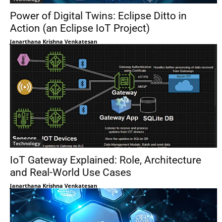
Power of Digital Twins: Eclipse Ditto in
Action (an Eclipse IoT Project)
Janarthana Krishna Venkatesan
Technology
IoT Gateway Explained: Role, Architecture
and Real-World Use Cases
Janarthana Krishna Venkatesan