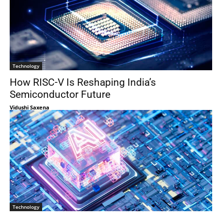
Technology
How RISC-V Is Reshaping India’s
Semiconductor Future
Vidushi Saxena
Technology