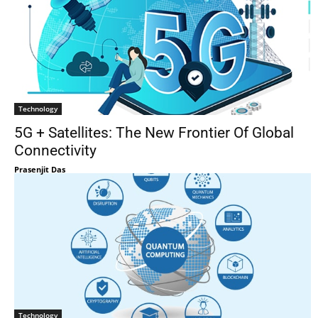
Technology
5G + Satellites: The New Frontier Of Global
Connectivity
Prasenjit Das
Technology