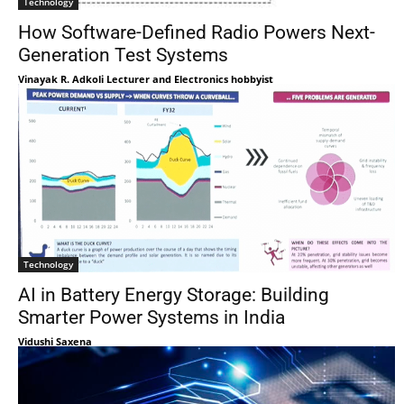
Technology
How Software-Defined Radio Powers Next-
Generation Test Systems
Vinayak R. Adkoli Lecturer and Electronics hobbyist
Technology
AI in Battery Energy Storage: Building
Smarter Power Systems in India
Vidushi Saxena