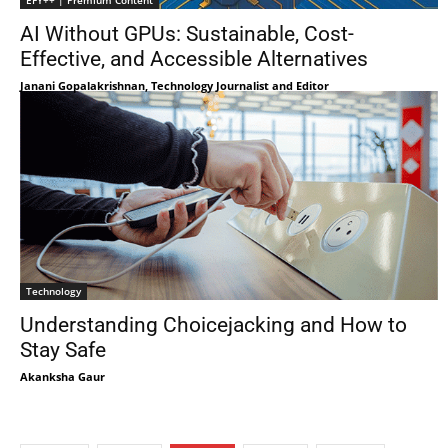
EFY++ | Premium Content
AI Without GPUs: Sustainable, Cost-
Effective, and Accessible Alternatives
Janani Gopalakrishnan, Technology Journalist and Editor
Technology
Understanding Choicejacking and How to
Stay Safe
Akanksha Gaur