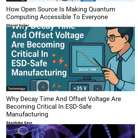
How Open Source Is Making Quantum
Computing Accessible To Everyone
Dhaval Gajjar
Technology
Why Decay Time And Offset Voltage Are
Becoming Critical In ESD-Safe
Manufacturing
Akanksha Gaur