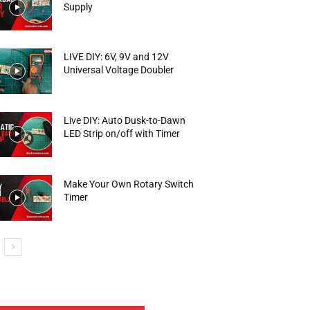
Supply
LIVE DIY: 6V, 9V and 12V
Universal Voltage Doubler
Live DIY: Auto Dusk-to-Dawn
LED Strip on/off with Timer
Make Your Own Rotary Switch
Timer