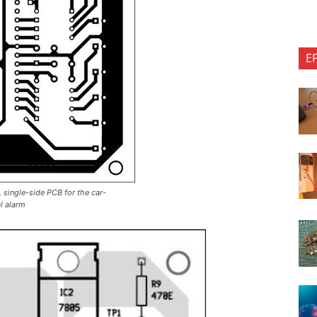
E
e, single-side PCB for the car-
l alarm