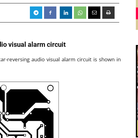
io visual alarm circuit
car-reversing audio visual alarm circuit is shown in