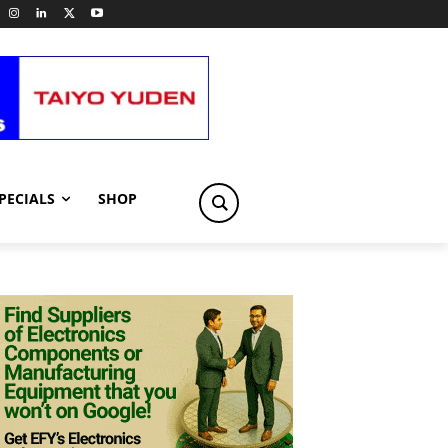
PECIALS
SHOP