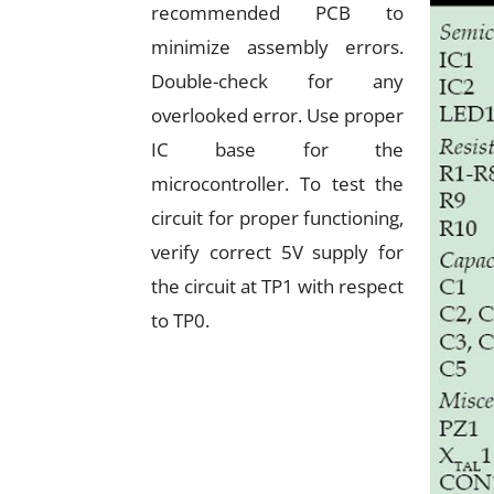
recommended PCB to
minimize assembly errors.
Double-check for any
overlooked error. Use proper
IC base for the
microcontroller. To test the
circuit for proper functioning,
verify correct 5V supply for
the circuit at TP1 with respect
to TP0.