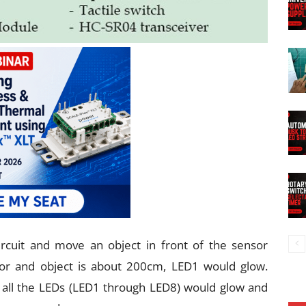
 circuit and move an object in front of the sensor
r and object is about 200cm, LED1 would glow.
 all the LEDs (LED1 through LED8) would glow and