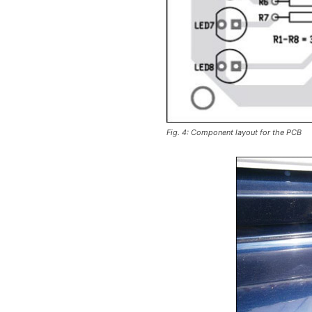
Fig. 4: Component layout for the PCB