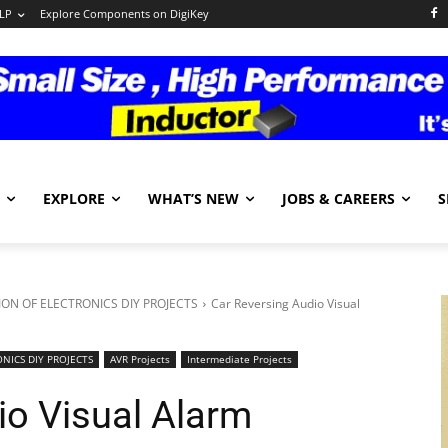
LP
Explore Components on DigiKey
EXPLORE
WHAT’S NEW
JOBS & CAREERS
S
ON OF ELECTRONICS DIY PROJECTS
Car Reversing Audio Visual
NICS DIY PROJECTS
AVR Projects
Intermediate Projects
io Visual Alarm