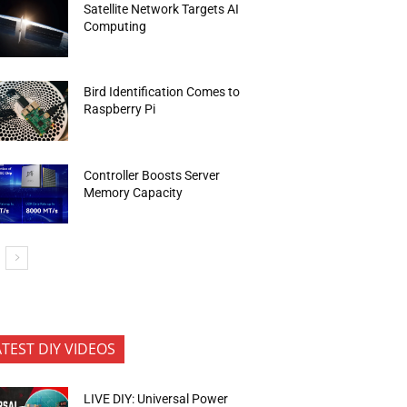
Satellite Network Targets AI
Computing
Bird Identification Comes to
Raspberry Pi
Controller Boosts Server
Memory Capacity
ATEST DIY VIDEOS
LIVE DIY: Universal Power