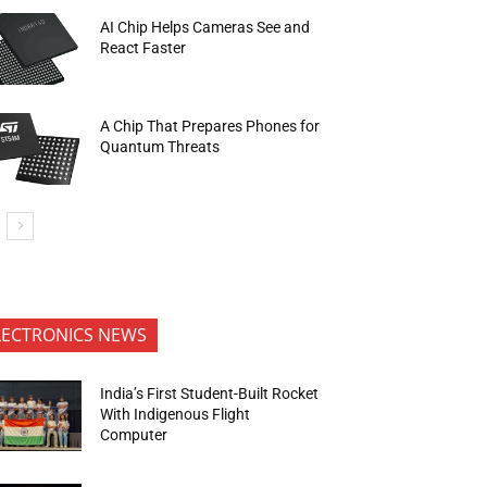
AI Chip Helps Cameras See and
React Faster
A Chip That Prepares Phones for
Quantum Threats
LECTRONICS NEWS
India’s First Student-Built Rocket
With Indigenous Flight
Computer