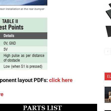
sor installation at the rear bumper
E
ponent layout PDFs:
click here
re