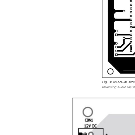
Fig. 3: An actual-siz
reversing audio visua