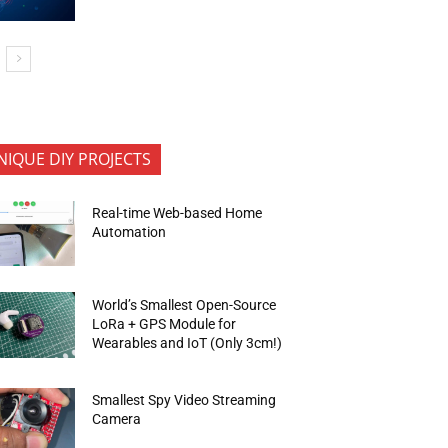
NIQUE DIY PROJECTS
Real-time Web-based Home
Automation
World’s Smallest Open-Source
LoRa + GPS Module for
Wearables and IoT (Only 3cm!)
Smallest Spy Video Streaming
Camera