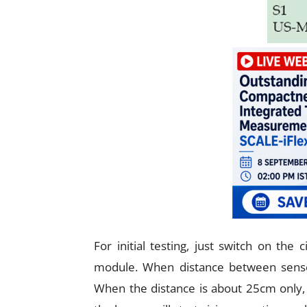
For initial testing, just switch on the
module. When distance between senso
When the distance is about 25cm only,