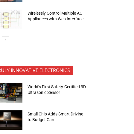
Wirelessly Control Multiple AC
Appliances with Web Interface
RULY INNOVATIVE ELECTRONICS
World’s First Safety-Certified 3D
Ultrasonic Sensor
Small Chip Adds Smart Driving
to Budget Cars