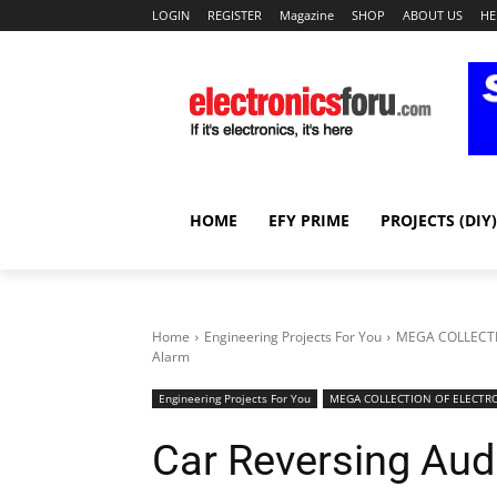
LOGIN
REGISTER
Magazine
SHOP
ABOUT US
HE
HOME
EFY PRIME
PROJECTS (DIY)
Home
Engineering Projects For You
MEGA COLLECTI
Alarm
Engineering Projects For You
MEGA COLLECTION OF ELECTRO
Car Reversing Aud