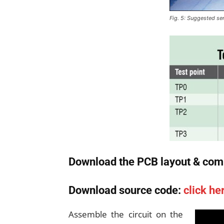
Fig. 5: Suggested sen
Download the PCB layout & com
Download source code:
click he
Assemble the circuit on the