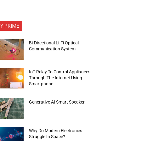
FY PRIME
Bi-Directional Li-Fi Optical
Communication System
IoT Relay To Control Appliances
Through The Internet Using
Smartphone
Generative AI Smart Speaker
Why Do Modern Electronics
Struggle In Space?