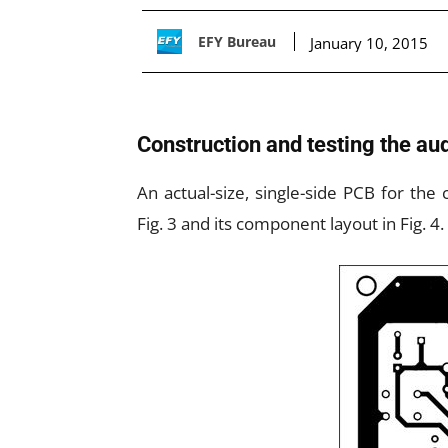
EFY Bureau
January 10, 2015
Construction and testing the aud
An actual-size, single-side PCB for the 
Fig. 3 and its component layout in Fig. 4.