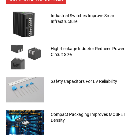
Industrial Switches Improve Smart
Infrastructure
High-Leakage Inductor Reduces Power
Circuit Size
Safety Capacitors For EV Reliability
Compact Packaging Improves MOSFET
Density