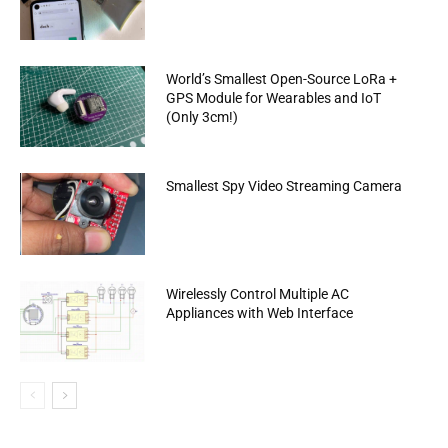
World’s Smallest Open-Source LoRa +
GPS Module for Wearables and IoT
(Only 3cm!)
Smallest Spy Video Streaming Camera
Wirelessly Control Multiple AC
Appliances with Web Interface