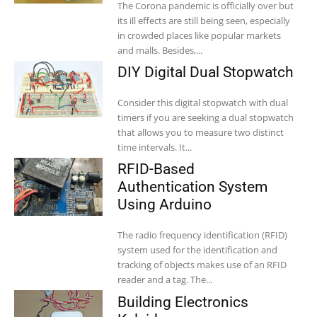
The Corona pandemic is officially over but
its ill effects are still being seen, especially
in crowded places like popular markets
and malls. Besides,...
DIY Digital Dual Stopwatch
Consider this digital stopwatch with dual
timers if you are seeking a dual stopwatch
that allows you to measure two distinct
time intervals. It...
RFID-Based
Authentication System
Using Arduino
The radio frequency identification (RFID)
system used for the identification and
tracking of objects makes use of an RFID
reader and a tag. The...
Building Electronics