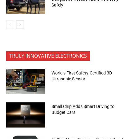
Safely
TRULY INNOVATIVE ELECTRONICS
World’s First Safety-Certified 3D
Ultrasonic Sensor
Small Chip Adds Smart Driving to
Budget Cars