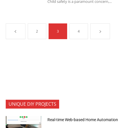
Child safety is a paramount concern,...
2
3
4
UNIQUE DIY PROJECTS
Real-time Web-based Home Automation