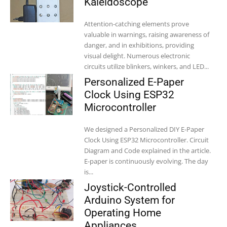
Kaleidoscope
Attention-catching elements prove
valuable in warnings, raising awareness of
danger, and in exhibitions, providing
visual delight. Numerous electronic
circuits utilize blinkers, winkers, and LED...
Personalized E-Paper
Clock Using ESP32
Microcontroller
We designed a Personalized DIY E-Paper
Clock Using ESP32 Microcontroller. Circuit
Diagram and Code explained in the article.
E-paper is continuously evolving. The day
is...
Joystick-Controlled
Arduino System for
Operating Home
Appliances