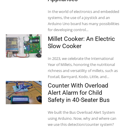
In the world of electronics and embedded
systems, the use of a joystick and an
Arduino Uno board has many possibilities
for developing control...
Millet Cooker: An Electric
Slow Cooker
In 2023, we celebrate the International
Year of Millets, honoring the nutritional
richness and versatility of millets, such as
Foxtail, Barnyard, Kodo, Little, and...
Counter With Overload
Alert Alarm for Child
Safety in 40-Seater Bus
We built the Bus Overload Alert System
using Arduino. Now, why and where can
we use this detection/counter system?