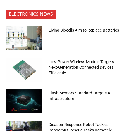
ELECTRONICS NEWS
Living Biocells Aim to Replace Batteries
Low-Power Wireless Module Targets
Next-Generation Connected Devices
Efficiently
Flash Memory Standard Targets AI
Infrastructure
Disaster Response Robot Tackles
Dangerous Rescue Tasks Remotely