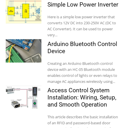
Simple Low Power Inverter
Here is a simple low power inverter that
converts 12V DC into 230-250V AC (DC to
AC Converter). It can be used to power
very...
Arduino Bluetooth Control
Device
Creating an Arduino Bluetooth control
device with an HC-05 Bluetooth module
enables control of lights or even relays to
manage AC appliances wirelessly using...
Access Control System
Installation: Wiring, Setup,
and Smooth Operation
This article describes the basic installation
of an RFID and password-based door