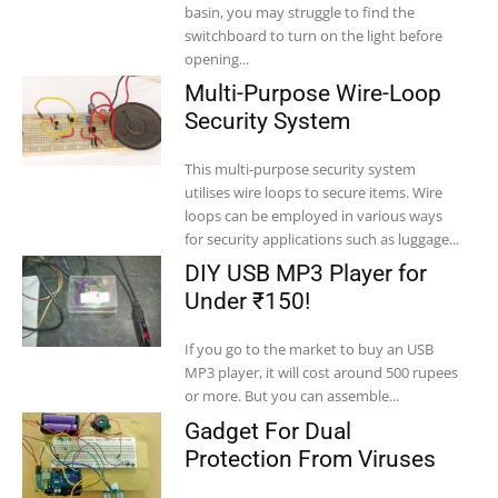
basin, you may struggle to find the
switchboard to turn on the light before
opening...
Multi-Purpose Wire-Loop
Security System
This multi-purpose security system
utilises wire loops to secure items. Wire
loops can be employed in various ways
for security applications such as luggage...
DIY USB MP3 Player for
Under ₹150!
If you go to the market to buy an USB
MP3 player, it will cost around 500 rupees
or more. But you can assemble...
Gadget For Dual
Protection From Viruses