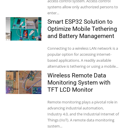
access control system. Access control
systems allow only authorized persons to
enter...
Smart ESP32 Solution to
Optimize Mobile Tethering
and Battery Management
Connecting to a wireless LAN network is a
popular option for accessing internet-
based applications. A readily available
alternative is tethering or using a mobile...
Wireless Remote Data
Monitoring System with
TFT LCD Monitor
Remote monitoring plays a pivotal role in
advancing industrial automation,
Industry 4.0, and the Industrial Internet of
Things (IIoT). A remote data monitoring
system...