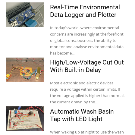
Real-Time Environmental
Data Logger and Plotter
In today’s world, where environmental
concerns are increasingly at the forefront
of global consciousness, the ability to
monitor and analyse environmental data
has become...
High/Low-Voltage Cut Out
With Built-in Delay
Most electronic and electric devices
require a voltage within certain limits. If
the voltage applied is higher than normal,
the current drawn by the...
Automatic Wash Basin
Tap with LED Light
When waking up at night to use the wash