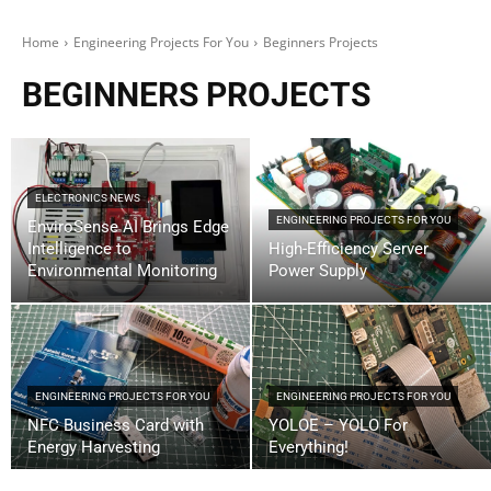
Home
Engineering Projects For You
Beginners Projects
BEGINNERS PROJECTS
ELECTRONICS NEWS
ENGINEERING PROJECTS FOR YOU
EnviroSense AI Brings Edge
Intelligence to
High-Efficiency Server
Environmental Monitoring
Power Supply
ENGINEERING PROJECTS FOR YOU
ENGINEERING PROJECTS FOR YOU
NFC Business Card with
YOLOE – YOLO For
Energy Harvesting
Everything!