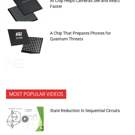
AI Chip Helps Cameras See and React
Faster
A Chip That Prepares Phones for
Quantum Threats
MOST POPULAR VIDEOS
State Reduction In Sequential Circuits