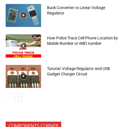
Buck Converter vs Linear Voltage
Regulator
How Police Trace Cell Phone Location by
Mobile Number or IMEI number
Tutorial: Voltage Regulator And USB
Gadget Charger Circuit
COMPONENTS CORNER