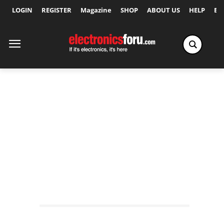
LOGIN
REGISTER
Magazine
SHOP
ABOUT US
HELP
Ex