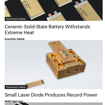
Electronics News
Ceramic Solid-State Battery Withstands
Extreme Heat
Ananthu Ashok
Electronics News
Small Laser Diode Produces Record Power
Nidhi Agarwal