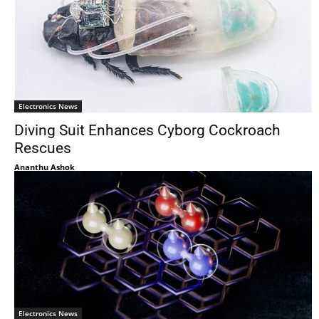
Electronics News
Diving Suit Enhances Cyborg Cockroach
Rescues
Ananthu Ashok
Electronics News