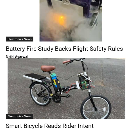
Electronics News
Battery Fire Study Backs Flight Safety Rules
Nidhi Agarwal
Electronics News
Smart Bicycle Reads Rider Intent