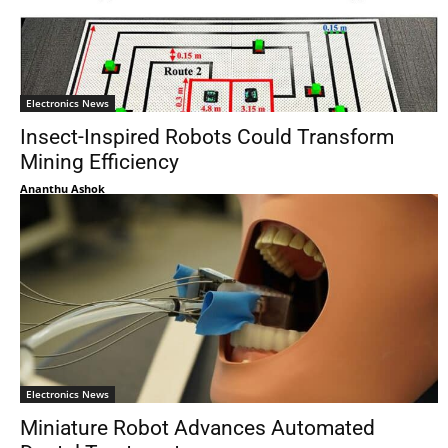
Electronics News
Insect-Inspired Robots Could Transform
Mining Efficiency
Ananthu Ashok
Electronics News
Miniature Robot Advances Automated