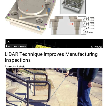
Electronics News
LiDAR Technique improves Manufacturing
Inspections
Ananthu Ashok