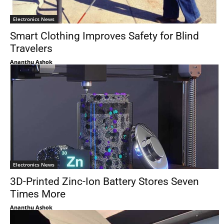
Electronics News
Smart Clothing Improves Safety for Blind
Travelers
Ananthu Ashok
Electronics News
3D-Printed Zinc-Ion Battery Stores Seven
Times More
Ananthu Ashok