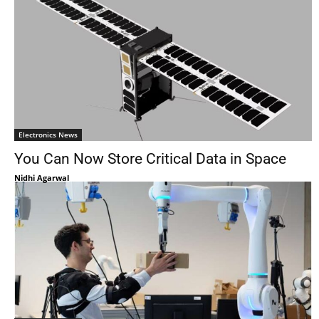
Electronics News
You Can Now Store Critical Data in Space
Nidhi Agarwal