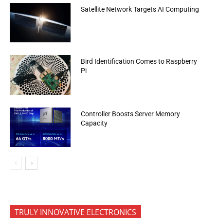
Satellite Network Targets AI Computing
Bird Identification Comes to Raspberry
Pi
Controller Boosts Server Memory
Capacity
TRULY INNOVATIVE ELECTRONICS