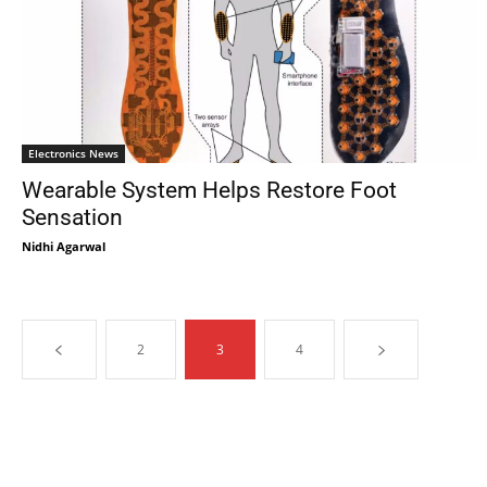
Electronics News
Wearable System Helps Restore Foot
Sensation
Nidhi Agarwal
2
3
4