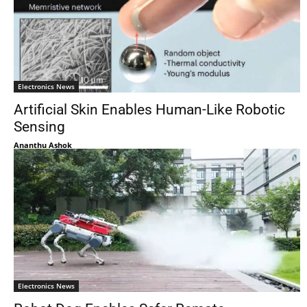
Electronics News
Artificial Skin Enables Human-Like Robotic
Sensing
Ananthu Ashok
Electronics News