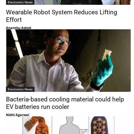
Electronics News
Wearable Robot System Reduces Lifting
Effort
Ananthu Ashok
Electronics News
Bacteria-based cooling material could help
EV batteries run cooler
Nidhi Agarwal