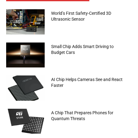
World’s First Safety-Certified 3D
Ultrasonic Sensor
Small Chip Adds Smart Driving to
Budget Cars
AI Chip Helps Cameras See and React
Faster
A Chip That Prepares Phones for
Quantum Threats