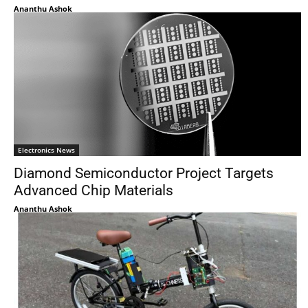
Ananthu Ashok
Electronics News
Diamond Semiconductor Project Targets
Advanced Chip Materials
Ananthu Ashok