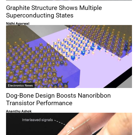
Graphite Structure Shows Multiple
Superconducting States
Nidhi Agarwal
Electronics News
Dog-Bone Design Boosts Nanoribbon
Transistor Performance
Ananthu Ashok