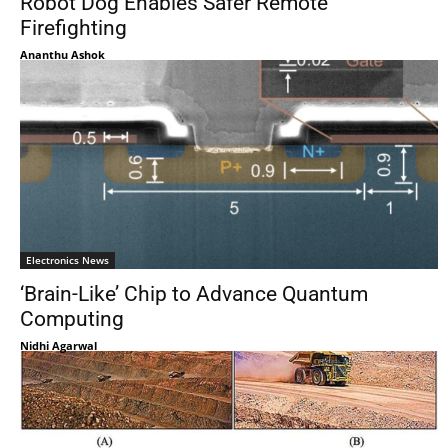
Robot Dog Enables Safer Remote
Firefighting
Ananthu Ashok
Electronics News
‘Brain-Like’ Chip to Advance Quantum
Computing
Nidhi Agarwal