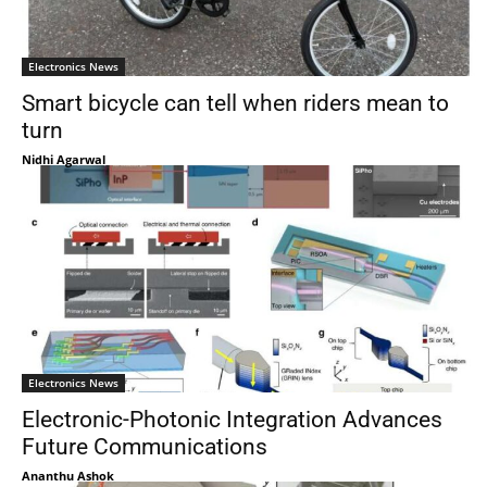
Electronics News
Smart bicycle can tell when riders mean to
turn
Nidhi Agarwal
Electronics News
Electronic-Photonic Integration Advances
Future Communications
Ananthu Ashok