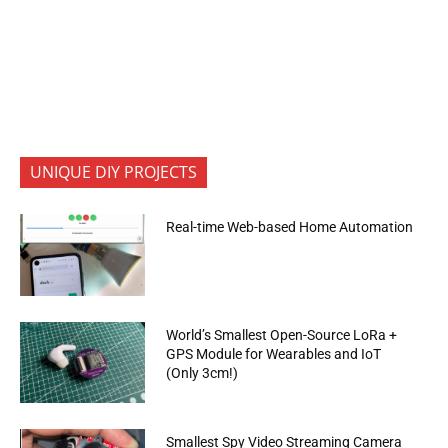
UNIQUE DIY PROJECTS
Real-time Web-based Home Automation
World’s Smallest Open-Source LoRa +
GPS Module for Wearables and IoT
(Only 3cm!)
Smallest Spy Video Streaming Camera