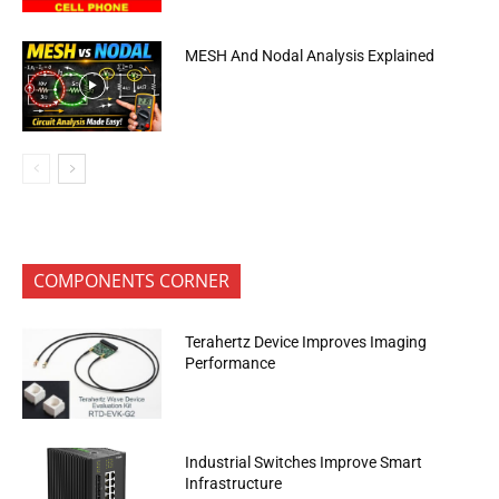
MESH And Nodal Analysis Explained
COMPONENTS CORNER
Terahertz Device Improves Imaging
Performance
Industrial Switches Improve Smart
Infrastructure