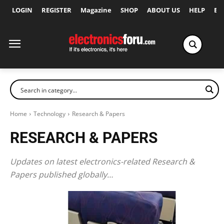
LOGIN
REGISTER
Magazine
SHOP
ABOUT US
HELP
Ex
Home
Technology
Research & Papers
RESEARCH & PAPERS
Updates on latest electronics-related Research &
Papers published globally…