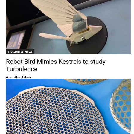
Electronics News
Robot Bird Mimics Kestrels to study
Turbulence
Ananthu Ashok