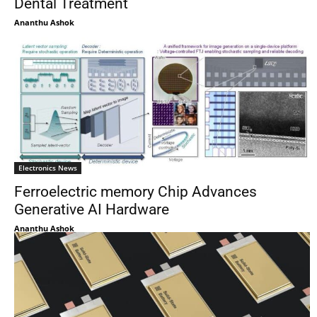
Dental Treatment
Ananthu Ashok
Electronics News
Ferroelectric memory Chip Advances
Generative AI Hardware
Ananthu Ashok