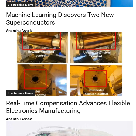
Electronics News
Machine Learning Discovers Two New
Superconductors
Ananthu Ashok
Electronics News
Real-Time Compensation Advances Flexible
Electronics Manufacturing
Ananthu Ashok