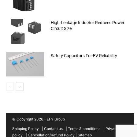
High-Leakage Inductor Reduces Power
Circuit Size
Safety Capacitors For EV Reliability
© Copyright 2026 - EFY Group
Shipping Policy
|
Contact us
|
Terms & conditions
|
Privacy
policy
|
Cancellation/Refund Policy
|
Sitemap