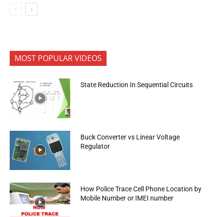
MOST POPULAR VIDEOS
State Reduction In Sequential Circuits
Buck Converter vs Linear Voltage
Regulator
How Police Trace Cell Phone Location by
Mobile Number or IMEI number