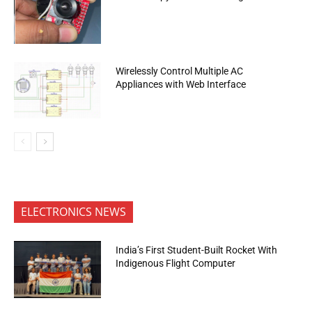
Wirelessly Control Multiple AC
Appliances with Web Interface
ELECTRONICS NEWS
India’s First Student-Built Rocket With
Indigenous Flight Computer