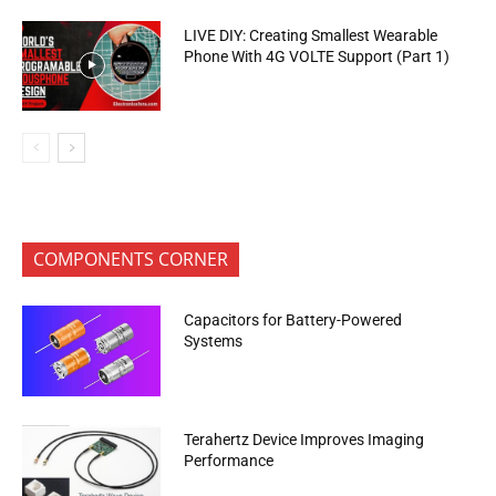
LIVE DIY: Creating Smallest Wearable
Phone With 4G VOLTE Support (Part 1)
COMPONENTS CORNER
Capacitors for Battery-Powered
Systems
Terahertz Device Improves Imaging
Performance