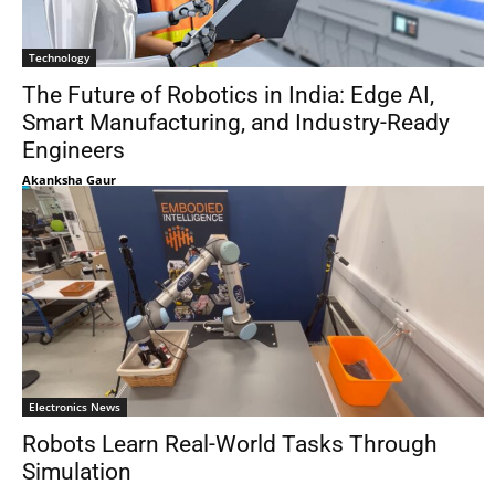
Technology
The Future of Robotics in India: Edge AI,
Smart Manufacturing, and Industry-Ready
Engineers
Akanksha Gaur
Electronics News
Robots Learn Real-World Tasks Through
Simulation