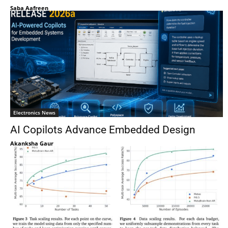
Saba Aafreen
Electronics News
AI Copilots Advance Embedded Design
Akanksha Gaur