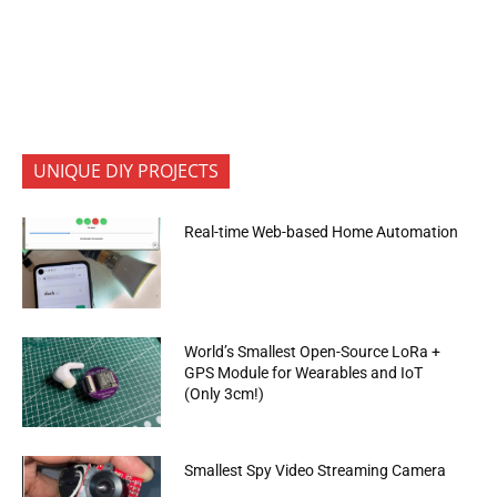
UNIQUE DIY PROJECTS
Real-time Web-based Home Automation
World’s Smallest Open-Source LoRa +
GPS Module for Wearables and IoT
(Only 3cm!)
Smallest Spy Video Streaming Camera