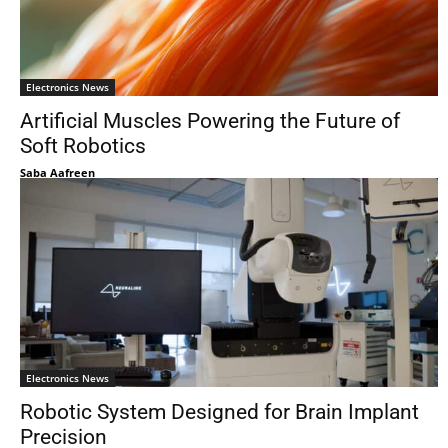
Electronics News
Artificial Muscles Powering the Future of
Soft Robotics
Saba Aafreen
Electronics News
Robotic System Designed for Brain Implant
Precision