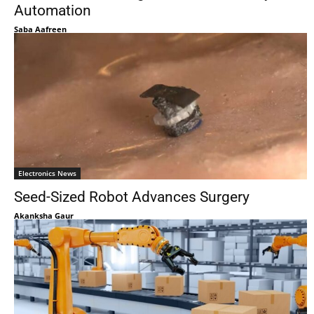
Automation
Saba Aafreen
Electronics News
Seed-Sized Robot Advances Surgery
Akanksha Gaur