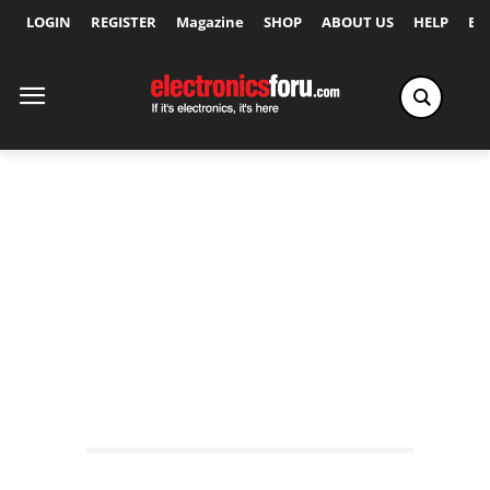
LOGIN
REGISTER
Magazine
SHOP
ABOUT US
HELP
Ex