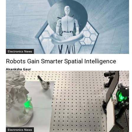
Electronics News
Robots Gain Smarter Spatial Intelligence
Akanksha Gaur
Electronics News