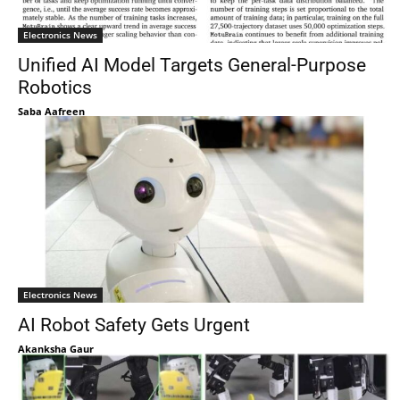
Electronics News
Unified AI Model Targets General-Purpose
Robotics
Saba Aafreen
Electronics News
AI Robot Safety Gets Urgent
Akanksha Gaur