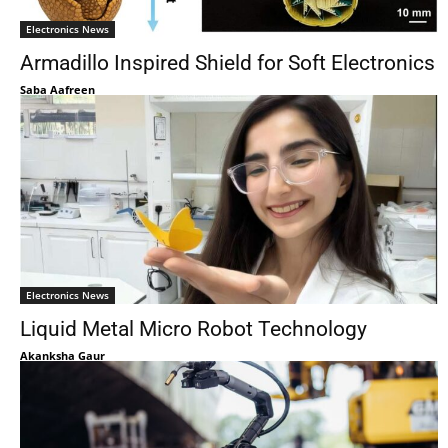
Electronics News
Armadillo Inspired Shield for Soft Electronics
Saba Aafreen
Electronics News
Liquid Metal Micro Robot Technology
Akanksha Gaur