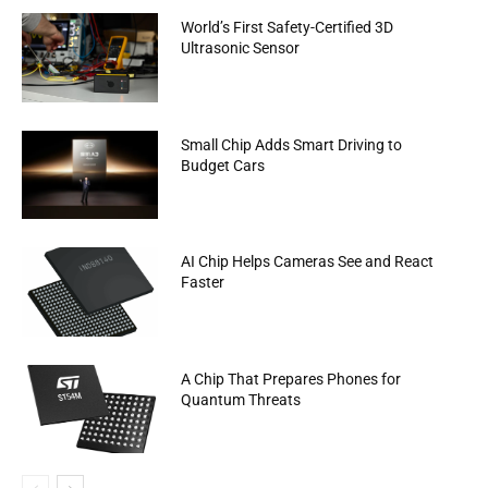
World’s First Safety-Certified 3D
Ultrasonic Sensor
Small Chip Adds Smart Driving to
Budget Cars
AI Chip Helps Cameras See and React
Faster
A Chip That Prepares Phones for
Quantum Threats