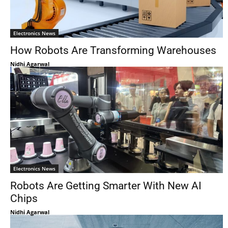
Electronics News
How Robots Are Transforming Warehouses
Nidhi Agarwal
Electronics News
Robots Are Getting Smarter With New AI
Chips
Nidhi Agarwal