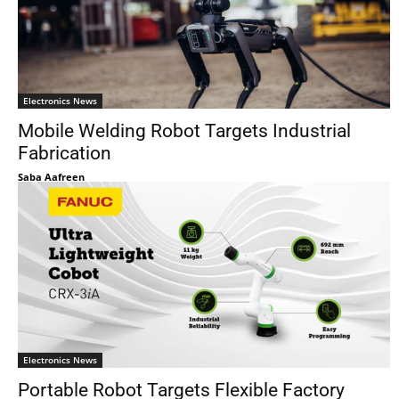
Electronics News
Mobile Welding Robot Targets Industrial
Fabrication
Saba Aafreen
Electronics News
Portable Robot Targets Flexible Factory