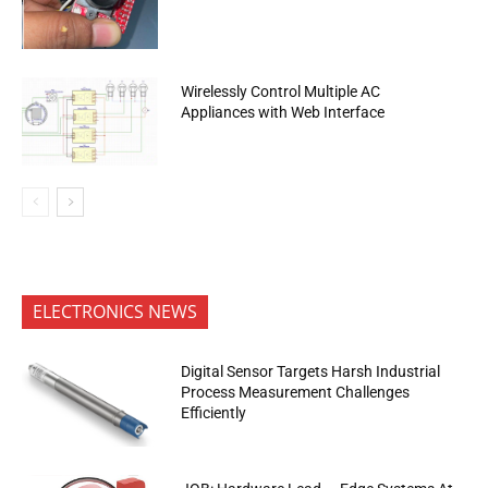
Wirelessly Control Multiple AC
Appliances with Web Interface
ELECTRONICS NEWS
Digital Sensor Targets Harsh Industrial
Process Measurement Challenges
Efficiently