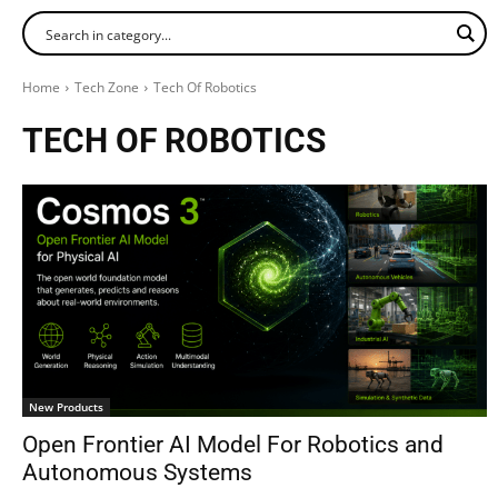
Home
Tech Zone
Tech Of Robotics
TECH OF ROBOTICS
New Products
Open Frontier AI Model For Robotics and
Autonomous Systems