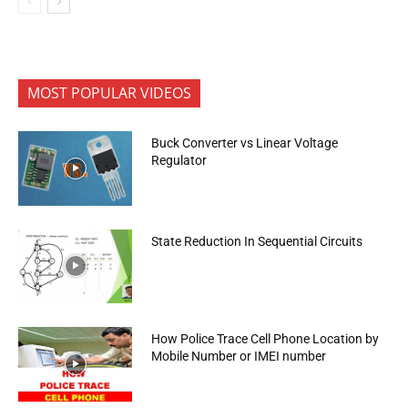
MOST POPULAR VIDEOS
Buck Converter vs Linear Voltage
Regulator
State Reduction In Sequential Circuits
How Police Trace Cell Phone Location by
Mobile Number or IMEI number