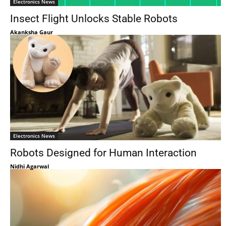
Electronics News
Insect Flight Unlocks Stable Robots
Akanksha Gaur
Electronics News
Robots Designed for Human Interaction
Nidhi Agarwal