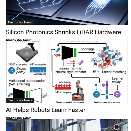
Electronics News
Silicon Photonics Shrinks LiDAR Hardware
Akanksha Gaur
Electronics News
AI Helps Robots Learn Faster
Akanksha Gaur