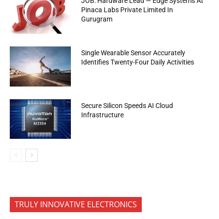
JOB: Hardware Lead — Edge Systems At
Pinaca Labs Private Limited In
Gurugram
Single Wearable Sensor Accurately
Identifies Twenty-Four Daily Activities
Secure Silicon Speeds AI Cloud
Infrastructure
TRULY INNOVATIVE ELECTRONICS