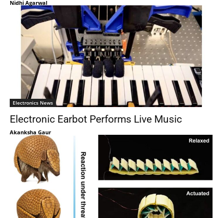
Nidhi Agarwal
Electronics News
Electronic Earbot Performs Live Music
Akanksha Gaur