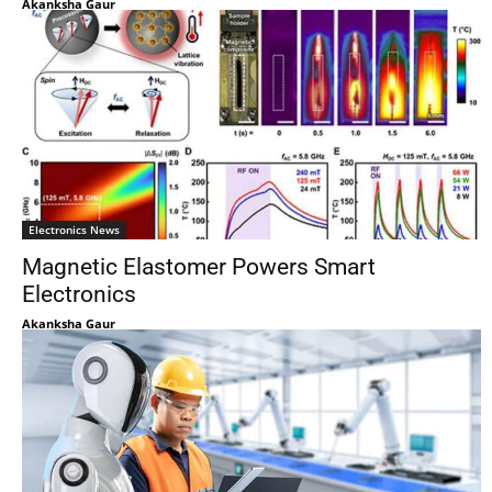
Akanksha Gaur
Electronics News
Magnetic Elastomer Powers Smart
Electronics
Akanksha Gaur