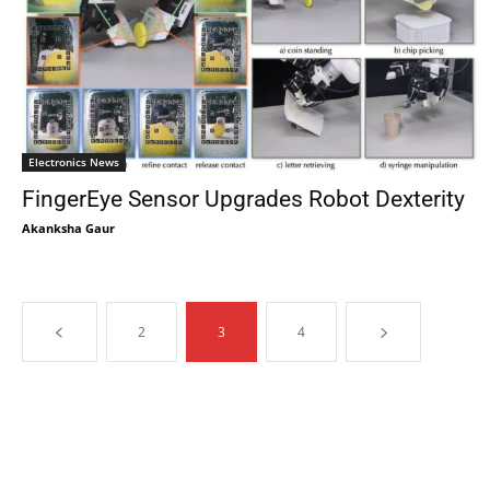
Electronics News
FingerEye Sensor Upgrades Robot Dexterity
Akanksha Gaur
2
3
4