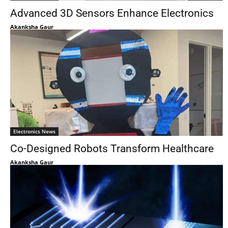
Advanced 3D Sensors Enhance Electronics
Akanksha Gaur
Electronics News
Co-Designed Robots Transform Healthcare
Akanksha Gaur