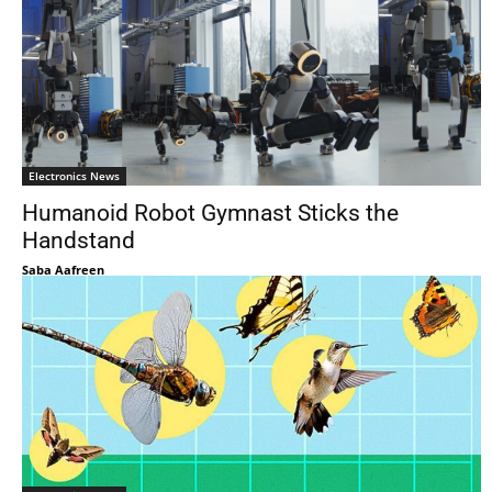
Electronics News
Humanoid Robot Gymnast Sticks the
Handstand
Saba Aafreen